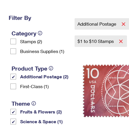
Change My
Rent/
Address
PO
Filter By
Additional Postage
Category
$1 to $10 Stamps
Stamps (2)
Business Supplies (1)
Product Type
Additional Postage (2)
First-Class (1)
Theme
Fruits & Flowers (2)
Science & Space (1)