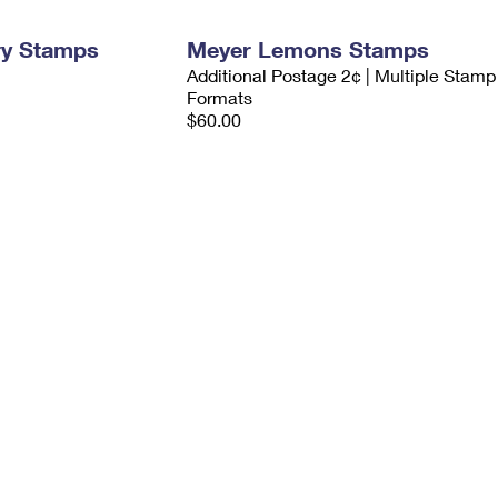
ry Stamps
Meyer Lemons Stamps
Additional Postage 2¢ | Multiple Stamp
Formats
$60.00