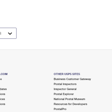
S.COM
OTHER USPS SITES
me
Business Customer Gateway
Postal Inspectors
dates
Inspector General
ions
Postal Explorer
ices
National Postal Museum
ions
Resources for Developers
PostalPro