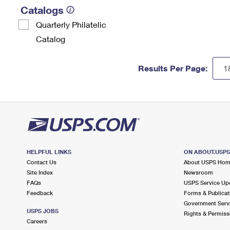
Catalogs
Quarterly Philatelic
Catalog
Results Per Page:
HELPFUL LINKS
ON ABOUT.USP
Contact Us
About USPS Ho
Site Index
Newsroom
FAQs
USPS Service Up
Feedback
Forms & Publicat
Government Serv
USPS JOBS
Rights & Permiss
Careers