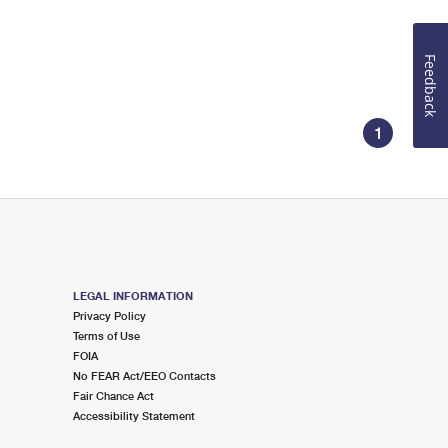
Feedback
1
LEGAL INFORMATION
Privacy Policy
Terms of Use
FOIA
No FEAR Act/EEO Contacts
Fair Chance Act
Accessibility Statement