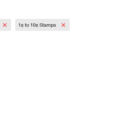
1¢ to 10¢ Stamps