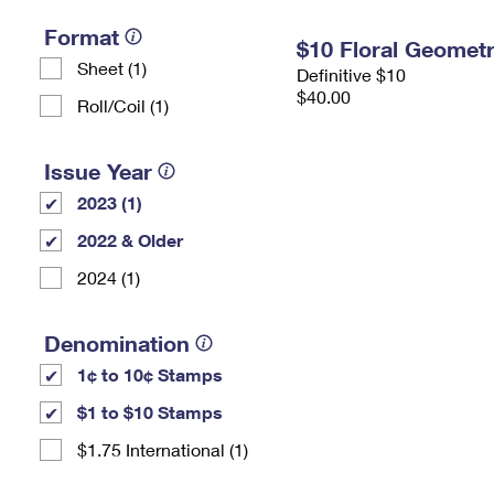
Format
$10 Floral Geomet
Sheet (1)
Definitive $10
$40.00
Roll/Coil (1)
Issue Year
2023 (1)
2022 & Older
2024 (1)
Denomination
1¢ to 10¢ Stamps
$1 to $10 Stamps
$1.75 International (1)