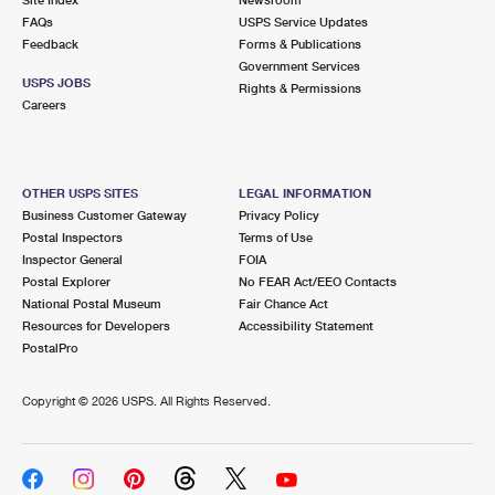
International Business Shipping
First-Class Mail International
FAQs
Money Orders
USPS Service Updates
Feedback
Forms & Publications
Managing Business Mail
Filing an International Claim
Government Services
Filing a Claim
USPS JOBS
Rights & Permissions
USPS & Web Tools APIs
Careers
Requesting an International Refund
Requesting a Refund
Prices
OTHER USPS SITES
LEGAL INFORMATION
Business Customer Gateway
Privacy Policy
Postal Inspectors
Terms of Use
Inspector General
FOIA
Postal Explorer
No FEAR Act/EEO Contacts
National Postal Museum
Fair Chance Act
Resources for Developers
Accessibility Statement
PostalPro
Copyright ©
2026 USPS. All Rights Reserved.