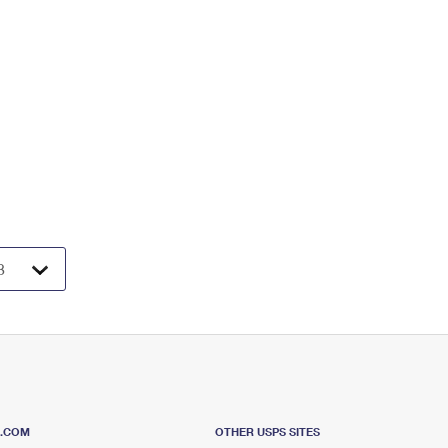
S.COM
OTHER USPS SITES