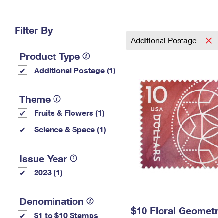
Change My
Rent/
Address
PO
Filter By
Additional Postage
Product Type
Additional Postage (1)
Theme
Fruits & Flowers (1)
Science & Space (1)
Issue Year
2023 (1)
Denomination
$10 Floral Geomet
$1 to $10 Stamps