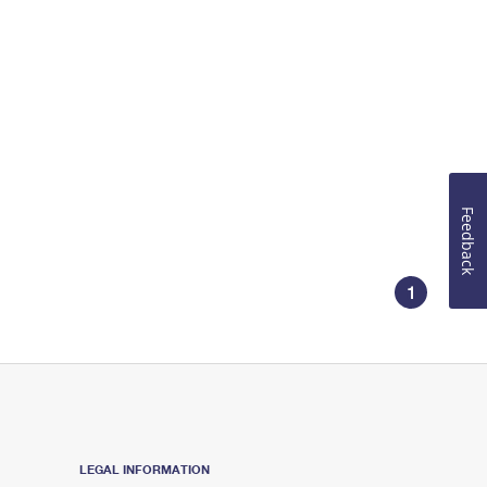
Feedback
1
LEGAL INFORMATION