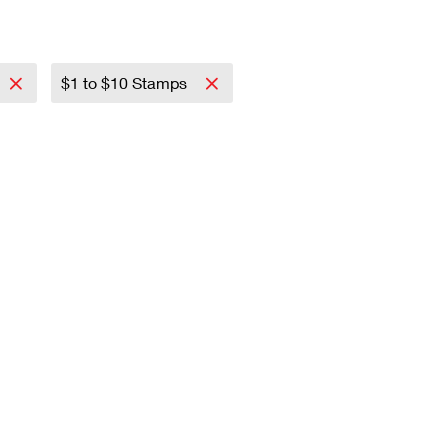
$1 to $10 Stamps