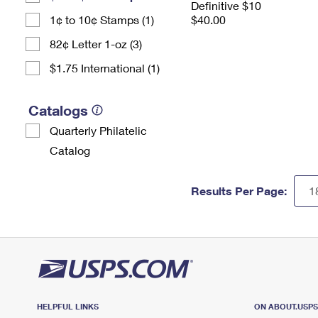
Definitive $10
1¢ to 10¢ Stamps (1)
$40.00
82¢ Letter 1-oz (3)
$1.75 International (1)
Catalogs
Quarterly Philatelic
Catalog
Results Per Page:
HELPFUL LINKS
ON ABOUT.USP