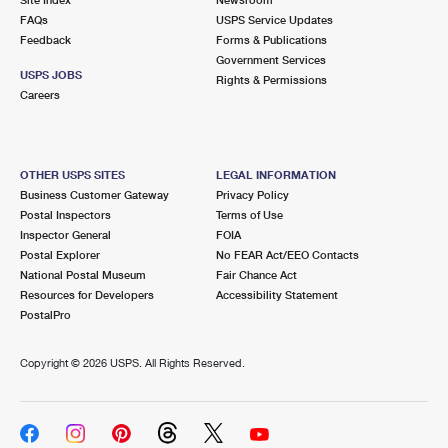
International Business Shipping
First-Class Mail International
FAQs
Money Orders
USPS Service Updates
Feedback
Forms & Publications
Managing Business Mail
Filing an International Claim
Government Services
Filing a Claim
USPS JOBS
Rights & Permissions
USPS & Web Tools APIs
Careers
Requesting an International Refund
Requesting a Refund
Prices
OTHER USPS SITES
LEGAL INFORMATION
Business Customer Gateway
Privacy Policy
Postal Inspectors
Terms of Use
Inspector General
FOIA
Postal Explorer
No FEAR Act/EEO Contacts
National Postal Museum
Fair Chance Act
Resources for Developers
Accessibility Statement
PostalPro
Copyright ©
2026 USPS. All Rights Reserved.