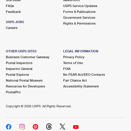
International Business Shipping
First-Class Mail International
FAQs
Money Orders
USPS Service Updates
Feedback
Forms & Publications
Managing Business Mail
Filing an International Claim
Government Services
Filing a Claim
USPS JOBS
Rights & Permissions
USPS & Web Tools APIs
Careers
Requesting an International Refund
Requesting a Refund
Prices
OTHER USPS SITES
LEGAL INFORMATION
Business Customer Gateway
Privacy Policy
Postal Inspectors
Terms of Use
Inspector General
FOIA
Postal Explorer
No FEAR Act/EEO Contacts
National Postal Museum
Fair Chance Act
Resources for Developers
Accessibility Statement
PostalPro
Copyright ©
2026 USPS. All Rights Reserved.