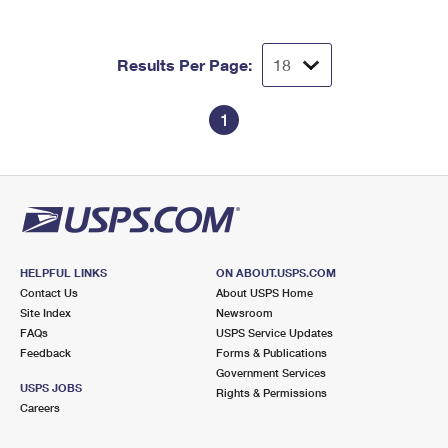
International Business Shipping
First-Class Mail International
Money Orders
Managing Business Mail
Filing an International Claim
Filing a Claim
Results Per Page:
USPS & Web Tools APIs
Requesting an International Refund
Requesting a Refund
1
Prices
HELPFUL LINKS
ON ABOUT.USPS.COM
Contact Us
About USPS Home
Site Index
Newsroom
FAQs
USPS Service Updates
Feedback
Forms & Publications
Government Services
USPS JOBS
Rights & Permissions
Careers