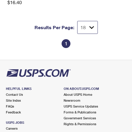
$16.40
International Business Shipping
First-Class Mail International
Money Orders
Managing Business Mail
Filing an International Claim
Filing a Claim
Results Per Page:
USPS & Web Tools APIs
Requesting an International Refund
Requesting a Refund
Prices
1
HELPFUL LINKS
ON ABOUT.USPS.COM
Contact Us
About USPS Home
Site Index
Newsroom
FAQs
USPS Service Updates
Feedback
Forms & Publications
Government Services
USPS JOBS
Rights & Permissions
Careers