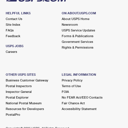
HELPFUL LINKS
ON ABOUT.USPS.COM
Contact Us
About USPS Home
Site Index
Newsroom
FAQs
USPS Service Updates
Feedback
Forms & Publications
Government Services
USPS JOBS
Rights & Permissions
Careers
OTHER USPS SITES
LEGAL INFORMATION
Business Customer Gateway
Privacy Policy
Postal Inspectors
Terms of Use
Inspector General
FOIA
Postal Explorer
No FEAR Act/EEO Contacts
National Postal Museum
Fair Chance Act
Resources for Developers
Accessibility Statement
PostalPro