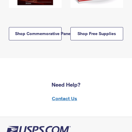
Shop Commemorative Panels
Shop Free Supplies
Need Help?
Contact Us