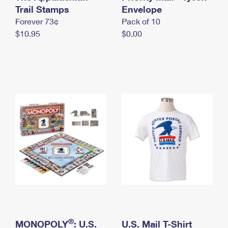
International Business Shipping
Trail Stamps
First-Class Mail International
Envelope
Money Orders
Forever 73¢
Pack of 10
Managing Business Mail
Filing an International Claim
Filing a Claim
$10.95
$0.00
USPS & Web Tools APIs
Requesting an International Refund
Requesting a Refund
Prices
®
MONOPOLY
: U.S.
U.S. Mail T-Shirt