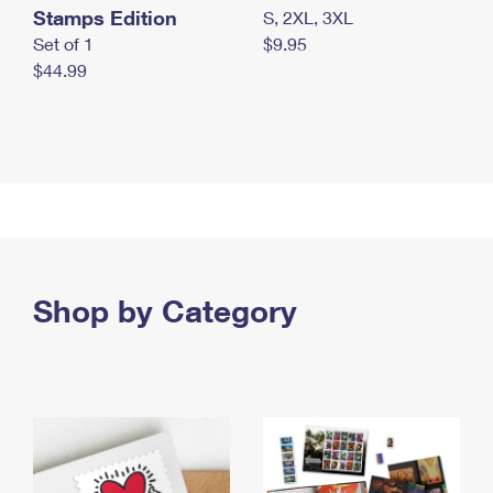
Stamps Edition
S, 2XL, 3XL
Set of 1
$9.95
$44.99
Shop by Category