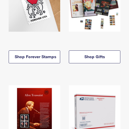
Shop Forever Stamps
Shop Gifts