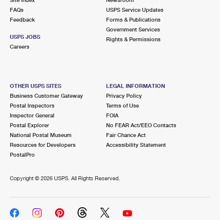
International Business Shipping
First-Class Mail International
FAQs
Money Orders
USPS Service Updates
Feedback
Forms & Publications
Managing Business Mail
Filing an International Claim
Government Services
Filing a Claim
USPS JOBS
Rights & Permissions
USPS & Web Tools APIs
Careers
Requesting an International Refund
Requesting a Refund
Prices
OTHER USPS SITES
LEGAL INFORMATION
Business Customer Gateway
Privacy Policy
Postal Inspectors
Terms of Use
Inspector General
FOIA
Postal Explorer
No FEAR Act/EEO Contacts
National Postal Museum
Fair Chance Act
Resources for Developers
Accessibility Statement
PostalPro
Copyright ©
2026 USPS. All Rights Reserved.