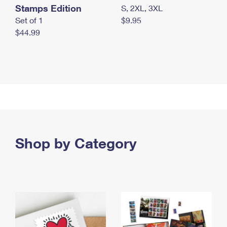
Stamps Edition
S, 2XL, 3XL
Set of 1
$9.95
$44.99
Shop by Category