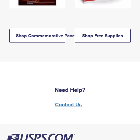
Shop Commemorative Panels
Shop Free Supplies
Need Help?
Contact Us