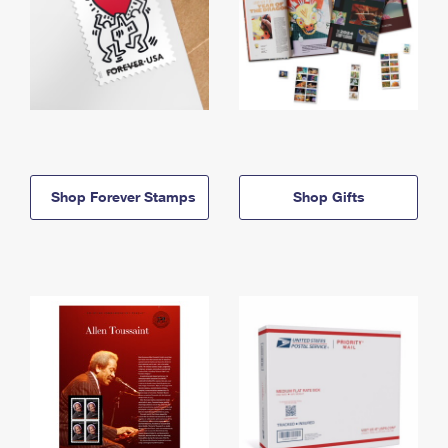
Shop Forever Stamps
Shop Gifts