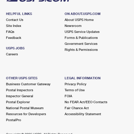
HELPFUL LINKS
ON ABOUT.USPS.COM
Contact Us
About USPS Home
Site Index
Newsroom
FAQs
USPS Service Updates
Feedback
Forms & Publications
Government Services
USPS JOBS
Rights & Permissions
Careers
OTHER USPS SITES
LEGAL INFORMATION
Business Customer Gateway
Privacy Policy
Postal Inspectors
Terms of Use
Inspector General
FOIA
Postal Explorer
No FEAR Act/EEO Contacts
National Postal Museum
Fair Chance Act
Resources for Developers
Accessibility Statement
PostalPro