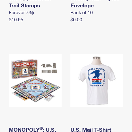
International Business Shipping
Trail Stamps
First-Class Mail International
Envelope
Money Orders
Forever 73¢
Pack of 10
Managing Business Mail
Filing an International Claim
Filing a Claim
$10.95
$0.00
USPS & Web Tools APIs
Requesting an International Refund
Requesting a Refund
Prices
®
MONOPOLY
: U.S.
U.S. Mail T-Shirt