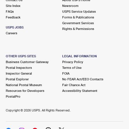
International Business Shipping
First-Class Mail International
Site Index
Money Orders
Newsroom
FAQs
USPS Service Updates
Managing Business Mail
Filing an International Claim
Feedback
Forms & Publications
Filing a Claim
Government Services
USPS & Web Tools APIs
USPS JOBS
Requesting an International Refund
Rights & Permissions
Requesting a Refund
Careers
Prices
OTHER USPS SITES
LEGAL INFORMATION
Business Customer Gateway
Privacy Policy
Postal Inspectors
Terms of Use
Inspector General
FOIA
Postal Explorer
No FEAR Act/EEO Contacts
National Postal Museum
Fair Chance Act
Resources for Developers
Accessibility Statement
PostalPro
Copyright ©
2026 USPS. All Rights Reserved.