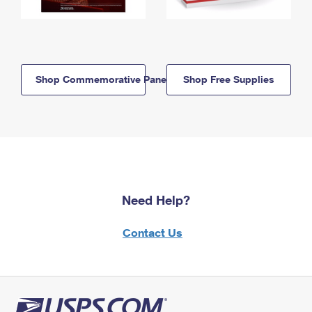
Shop Commemorative Panels
Shop Free Supplies
Need Help?
Contact Us