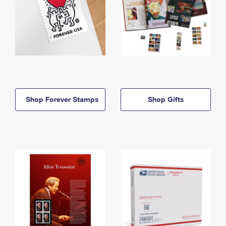
Shop Forever Stamps
Shop Gifts