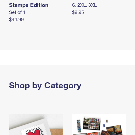
Stamps Edition
S, 2XL, 3XL
Set of 1
$9.95
$44.99
Shop by Category