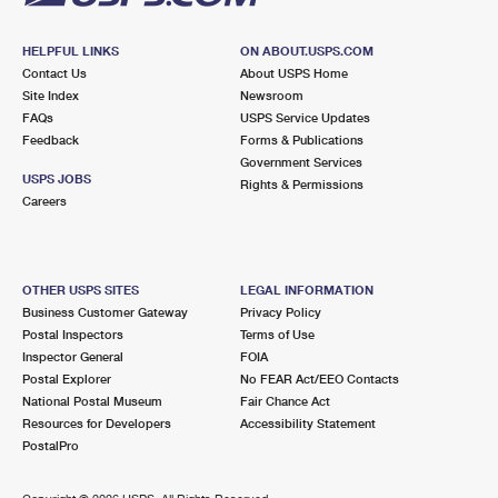
HELPFUL LINKS
ON ABOUT.USPS.COM
Contact Us
About USPS Home
Site Index
Newsroom
FAQs
USPS Service Updates
Feedback
Forms & Publications
Government Services
USPS JOBS
Rights & Permissions
Careers
OTHER USPS SITES
LEGAL INFORMATION
Business Customer Gateway
Privacy Policy
Postal Inspectors
Terms of Use
Inspector General
FOIA
Postal Explorer
No FEAR Act/EEO Contacts
National Postal Museum
Fair Chance Act
Resources for Developers
Accessibility Statement
PostalPro