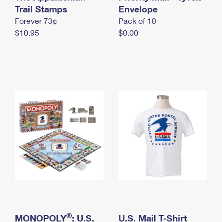
International Business Shipping
Trail Stamps
First-Class Mail International
Envelope
Money Orders
Forever 73¢
Pack of 10
Managing Business Mail
Filing an International Claim
Filing a Claim
$10.95
$0.00
USPS & Web Tools APIs
Requesting an International Refund
Requesting a Refund
Prices
®
MONOPOLY
: U.S.
U.S. Mail T-Shirt