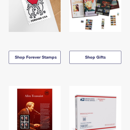
Shop Forever Stamps
Shop Gifts