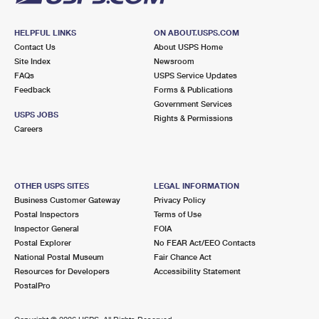
HELPFUL LINKS
ON ABOUT.USPS.COM
Contact Us
About USPS Home
Site Index
Newsroom
FAQs
USPS Service Updates
Feedback
Forms & Publications
Government Services
USPS JOBS
Rights & Permissions
Careers
OTHER USPS SITES
LEGAL INFORMATION
Business Customer Gateway
Privacy Policy
Postal Inspectors
Terms of Use
Inspector General
FOIA
Postal Explorer
No FEAR Act/EEO Contacts
National Postal Museum
Fair Chance Act
Resources for Developers
Accessibility Statement
PostalPro