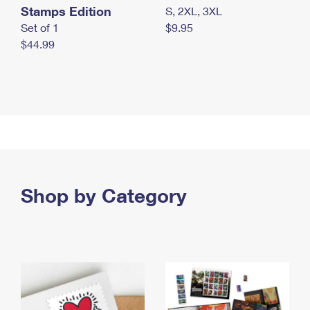
Stamps Edition
S, 2XL, 3XL
Set of 1
$9.95
$44.99
Shop by Category