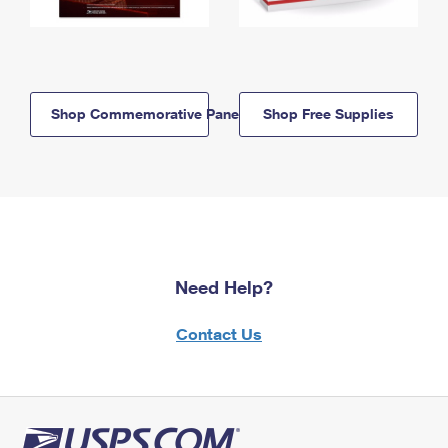
Shop Commemorative Panels
Shop Free Supplies
Need Help?
Contact Us