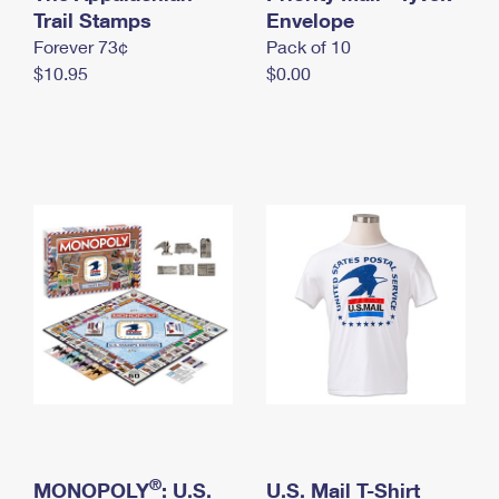
International Business Shipping
Trail Stamps
First-Class Mail International
Envelope
Money Orders
Forever 73¢
Pack of 10
Managing Business Mail
Filing an International Claim
Filing a Claim
$10.95
$0.00
USPS & Web Tools APIs
Requesting an International Refund
Requesting a Refund
Prices
®
MONOPOLY
: U.S.
U.S. Mail T-Shirt