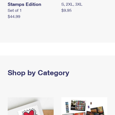
Stamps Edition
S, 2XL, 3XL
Set of 1
$9.95
$44.99
Shop by Category