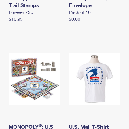
International Business Shipping
Trail Stamps
First-Class Mail International
Envelope
Money Orders
Forever 73¢
Pack of 10
Managing Business Mail
Filing an International Claim
Filing a Claim
$10.95
$0.00
USPS & Web Tools APIs
Requesting an International Refund
Requesting a Refund
Prices
®
MONOPOLY
: U.S.
U.S. Mail T-Shirt