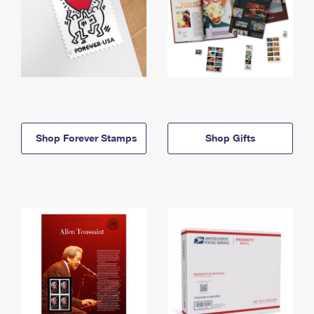
Shop Forever Stamps
Shop Gifts