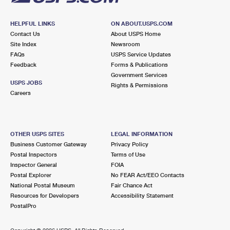
HELPFUL LINKS
ON ABOUT.USPS.COM
Contact Us
About USPS Home
Site Index
Newsroom
FAQs
USPS Service Updates
Feedback
Forms & Publications
Government Services
USPS JOBS
Rights & Permissions
Careers
OTHER USPS SITES
LEGAL INFORMATION
Business Customer Gateway
Privacy Policy
Postal Inspectors
Terms of Use
Inspector General
FOIA
Postal Explorer
No FEAR Act/EEO Contacts
National Postal Museum
Fair Chance Act
Resources for Developers
Accessibility Statement
PostalPro