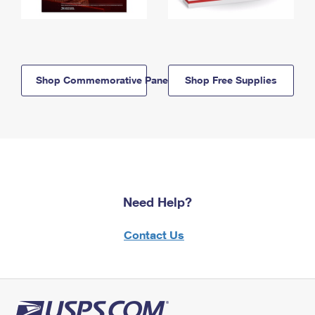
Shop Commemorative Panels
Shop Free Supplies
Need Help?
Contact Us