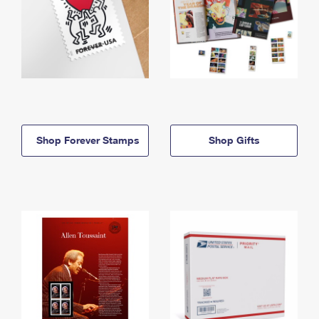
Shop Forever Stamps
Shop Gifts