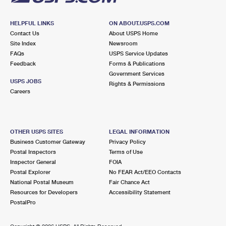
HELPFUL LINKS
ON ABOUT.USPS.COM
Contact Us
About USPS Home
Site Index
Newsroom
FAQs
USPS Service Updates
Feedback
Forms & Publications
Government Services
USPS JOBS
Rights & Permissions
Careers
OTHER USPS SITES
LEGAL INFORMATION
Business Customer Gateway
Privacy Policy
Postal Inspectors
Terms of Use
Inspector General
FOIA
Postal Explorer
No FEAR Act/EEO Contacts
National Postal Museum
Fair Chance Act
Resources for Developers
Accessibility Statement
PostalPro