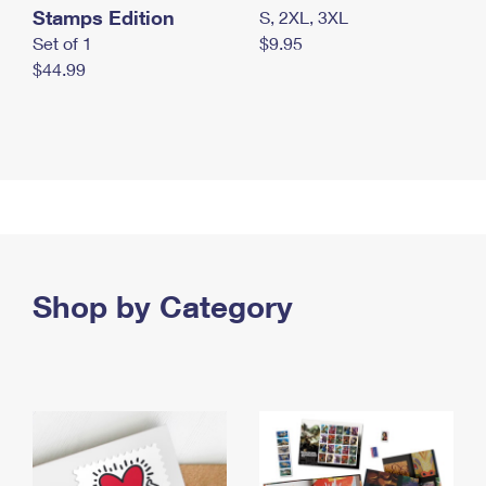
Stamps Edition
S, 2XL, 3XL
Set of 1
$9.95
$44.99
Shop by Category