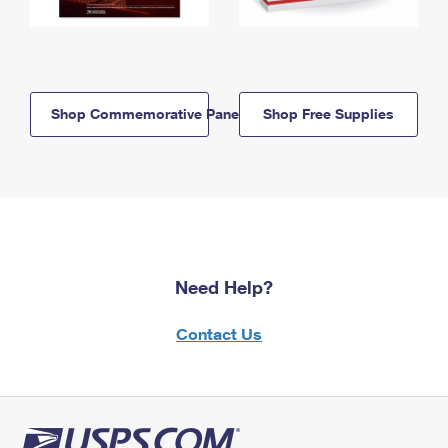
Shop Commemorative Panels
Shop Free Supplies
Need Help?
Contact Us