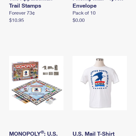
International Business Shipping
Trail Stamps
First-Class Mail International
Envelope
Money Orders
Forever 73¢
Pack of 10
Managing Business Mail
Filing an International Claim
Filing a Claim
$10.95
$0.00
USPS & Web Tools APIs
Requesting an International Refund
Requesting a Refund
Prices
®
MONOPOLY
: U.S.
U.S. Mail T-Shirt