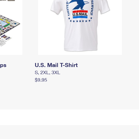
mps
U.S. Mail T-Shirt
S, 2XL, 3XL
$9.95