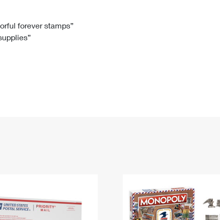
Tracking
Rent or Renew PO Box
Business Supplies
Renew a
Free Boxes
Click-N-Ship
Look Up
 Box
HS Codes
lorful forever stamps”
 supplies”
Transit Time Map