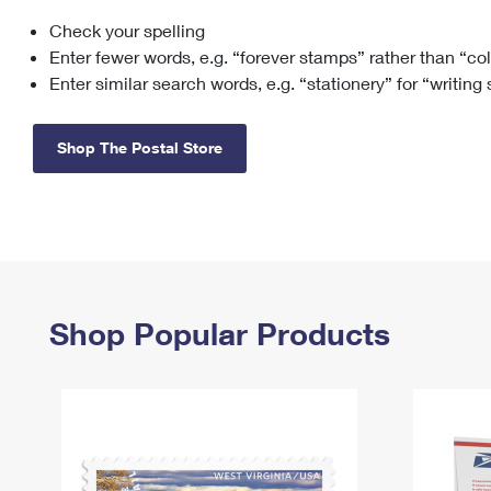
Check your spelling
Change My
Rent/
Address
PO
Enter fewer words, e.g. “forever stamps” rather than “co
Enter similar search words, e.g. “stationery” for “writing
Shop The Postal Store
Shop Popular Products