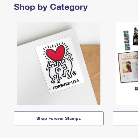
Shop by Category
Shop Forever Stamps