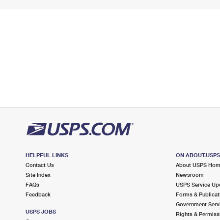
HELPFUL LINKS
ON ABOUT.USP
Contact Us
About USPS Ho
Site Index
Newsroom
FAQs
USPS Service Up
Feedback
Forms & Publicat
Government Serv
USPS JOBS
Rights & Permiss