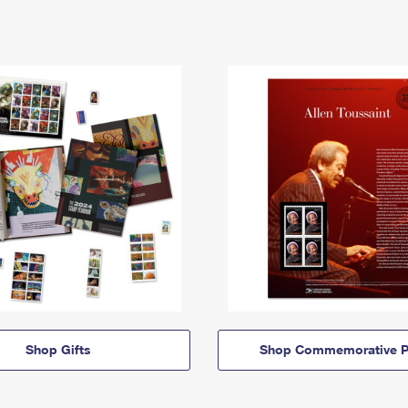
Shop Gifts
Shop Commemorative P