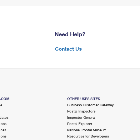
Need Help?
Contact Us
S.COM
OTHER USPS SITES
me
Business Customer Gateway
Postal Inspectors
dates
Inspector General
ions
Postal Explorer
ices
National Postal Museum
ions
Resources for Developers