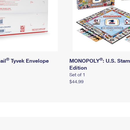
®
®
ail
Tyvek Envelope
MONOPOLY
: U.S. Sta
Edition
Set of 1
$44.99