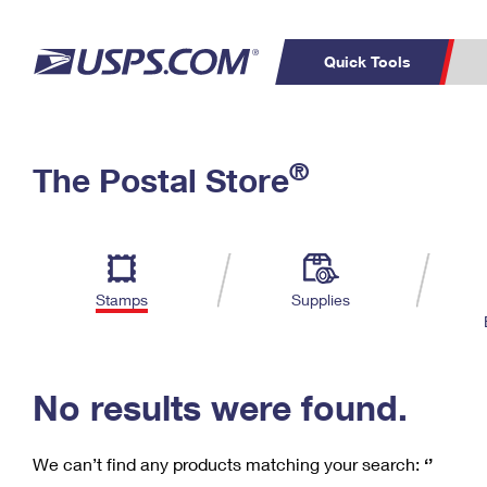
Quick Tools
C
Top Searches
®
The Postal Store
PO BOXES
PASSPORTS
Track a Package
Inf
P
Del
FREE BOXES
L
Stamps
Supplies
P
Schedule a
Calcula
Pickup
No results were found.
We can’t find any products matching your search:
‘’