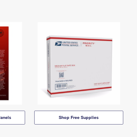
anels
Shop Free Supplies