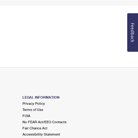
Feedback
LEGAL INFORMATION
Privacy Policy
Terms of Use
FOIA
No FEAR Act/EEO Contacts
Fair Chance Act
Accessibility Statement