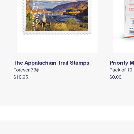
The Appalachian Trail Stamps
Priority M
Forever 73¢
Pack of 10
$10.95
$0.00