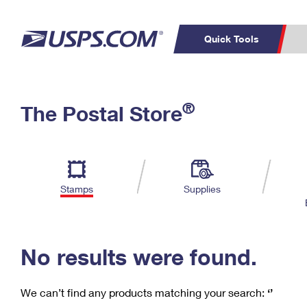
Quick Tools
C
Top Searches
®
The Postal Store
PO BOXES
PASSPORTS
Track a Package
Inf
P
Del
FREE BOXES
L
Stamps
Supplies
P
Schedule a
Calcula
Pickup
No results were found.
We can’t find any products matching your search:
‘’