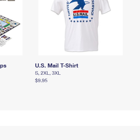
mps
U.S. Mail T-Shirt
S, 2XL, 3XL
$9.95