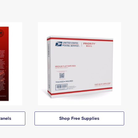
anels
Shop Free Supplies