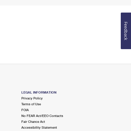
Feedback
LEGAL INFORMATION
Privacy Policy
Terms of Use
FOIA
No FEAR Act/EEO Contacts
Fair Chance Act
Accessibility Statement