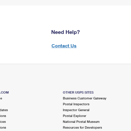
Need Help?
Contact Us
S.COM
OTHER USPS SITES
me
Business Customer Gateway
Postal Inspectors
dates
Inspector General
ions
Postal Explorer
ices
National Postal Museum
ions
Resources for Developers