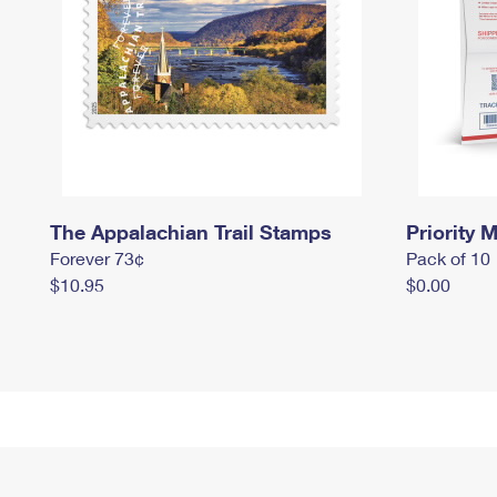
The Appalachian Trail Stamps
Priority M
Forever 73¢
Pack of 10
$10.95
$0.00