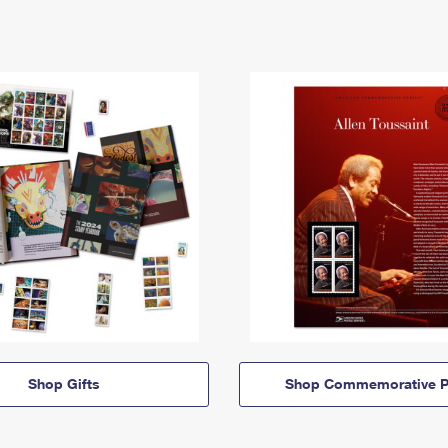
Shop Gifts
Shop Commemorative P