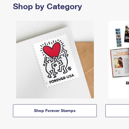
Shop by Category
Shop Forever Stamps