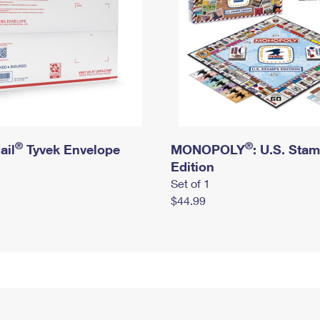
®
®
ail
Tyvek Envelope
MONOPOLY
: U.S. Sta
Edition
Set of 1
$44.99