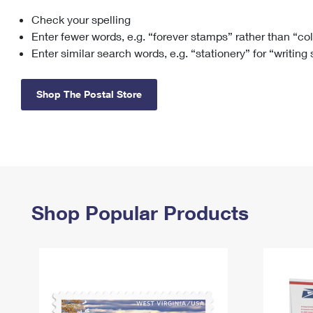
Check your spelling
Change My
Rent/
Address
PO
Enter fewer words, e.g. “forever stamps” rather than “co
Enter similar search words, e.g. “stationery” for “writing
Shop The Postal Store
Shop Popular Products