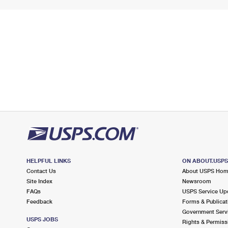
HELPFUL LINKS
ON ABOUT.USP
Contact Us
About USPS Ho
Site Index
Newsroom
FAQs
USPS Service Up
Feedback
Forms & Publicat
Government Serv
USPS JOBS
Rights & Permiss