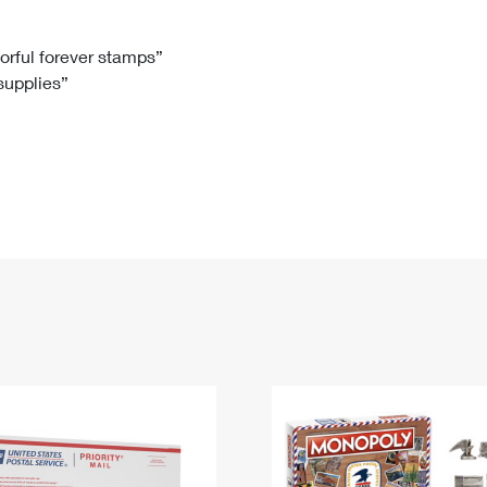
Tracking
Rent or Renew PO Box
Business Supplies
Renew a
Free Boxes
Click-N-Ship
Look Up
 Box
HS Codes
lorful forever stamps”
 supplies”
Transit Time Map