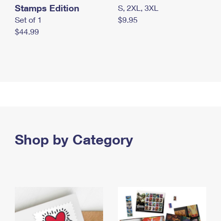
Stamps Edition
S, 2XL, 3XL
Set of 1
$9.95
$44.99
Shop by Category