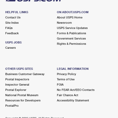
HELPFUL LINKS
ON ABOUT.USPS.COM
Contact Us
About USPS Home
Site Index
Newsroom
FAQs
USPS Service Updates
Feedback
Forms & Publications
Government Services
USPS JOBS
Rights & Permissions
Careers
OTHER USPS SITES
LEGAL INFORMATION
Business Customer Gateway
Privacy Policy
Postal Inspectors
Terms of Use
Inspector General
FOIA
Postal Explorer
No FEAR Act/EEO Contacts
National Postal Museum
Fair Chance Act
Resources for Developers
Accessibility Statement
PostalPro