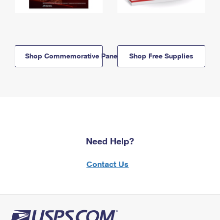
Shop Commemorative Panels
Shop Free Supplies
Need Help?
Contact Us