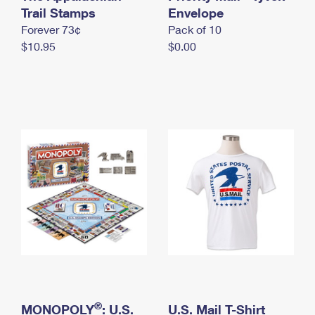
International Business Shipping
Trail Stamps
First-Class Mail International
Envelope
Money Orders
Forever 73¢
Pack of 10
Managing Business Mail
Filing an International Claim
Filing a Claim
$10.95
$0.00
USPS & Web Tools APIs
Requesting an International Refund
Requesting a Refund
Prices
®
MONOPOLY
: U.S.
U.S. Mail T-Shirt