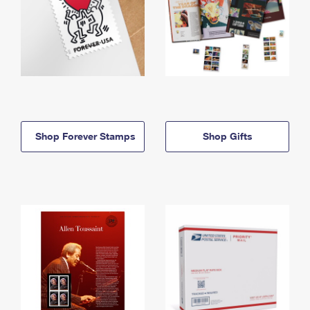
Shop Forever Stamps
Shop Gifts