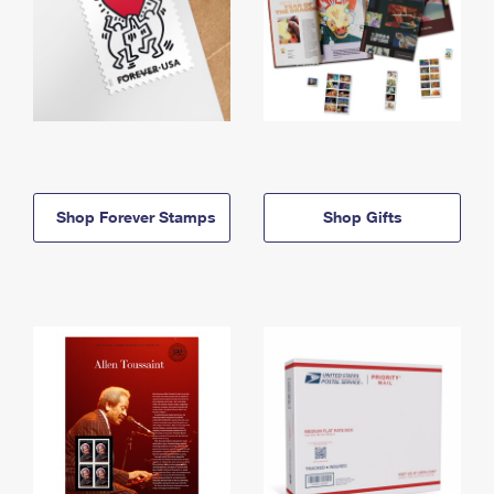
Shop Forever Stamps
Shop Gifts