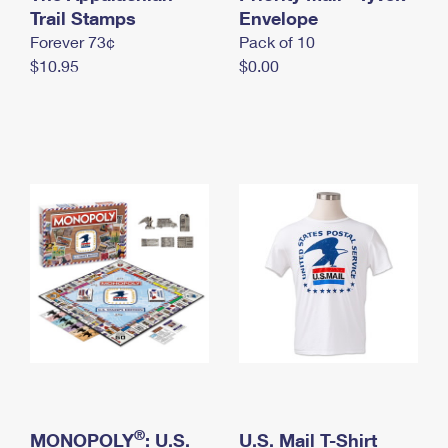
International Business Shipping
Trail Stamps
First-Class Mail International
Envelope
Money Orders
Forever 73¢
Pack of 10
Managing Business Mail
Filing an International Claim
Filing a Claim
$10.95
$0.00
USPS & Web Tools APIs
Requesting an International Refund
Requesting a Refund
Prices
®
MONOPOLY
: U.S.
U.S. Mail T-Shirt