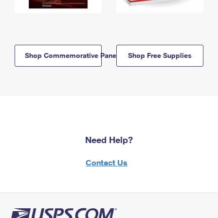
Shop Commemorative Panels
Shop Free Supplies
Need Help?
Contact Us