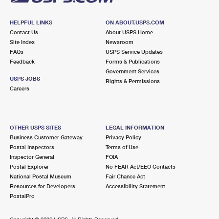
HELPFUL LINKS
ON ABOUT.USPS.COM
Contact Us
About USPS Home
Site Index
Newsroom
FAQs
USPS Service Updates
Feedback
Forms & Publications
Government Services
USPS JOBS
Rights & Permissions
Careers
OTHER USPS SITES
LEGAL INFORMATION
Business Customer Gateway
Privacy Policy
Postal Inspectors
Terms of Use
Inspector General
FOIA
Postal Explorer
No FEAR Act/EEO Contacts
National Postal Museum
Fair Chance Act
Resources for Developers
Accessibility Statement
PostalPro