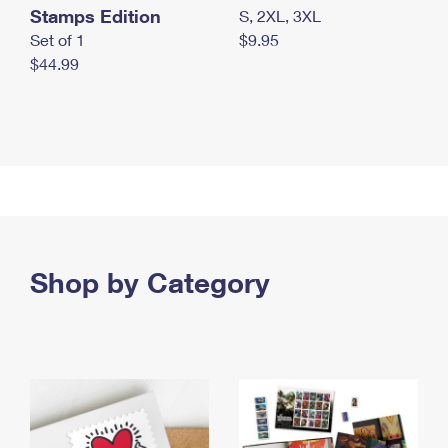
Stamps Edition
S, 2XL, 3XL
Set of 1
$9.95
$44.99
Shop by Category