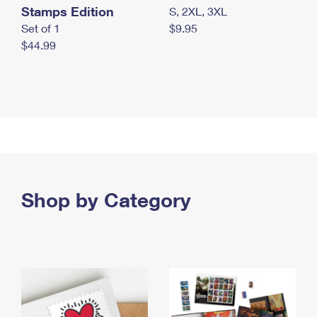
Stamps Edition
S, 2XL, 3XL
Set of 1
$9.95
$44.99
Shop by Category