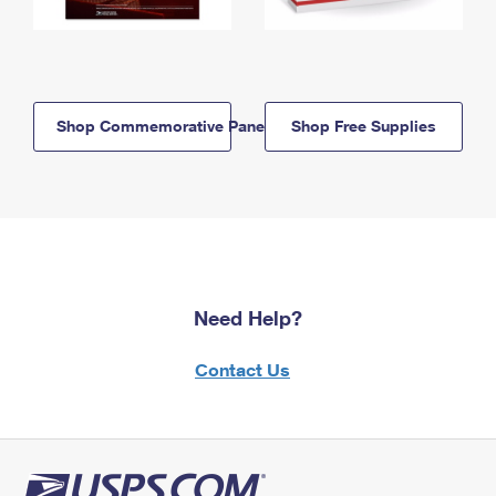
Shop Commemorative Panels
Shop Free Supplies
Need Help?
Contact Us