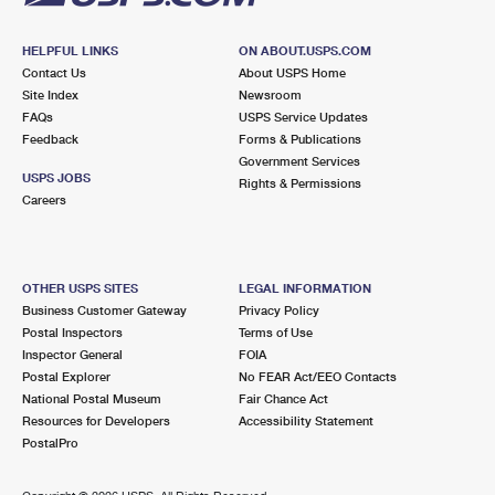
HELPFUL LINKS
ON ABOUT.USPS.COM
Contact Us
About USPS Home
Site Index
Newsroom
FAQs
USPS Service Updates
Feedback
Forms & Publications
Government Services
USPS JOBS
Rights & Permissions
Careers
OTHER USPS SITES
LEGAL INFORMATION
Business Customer Gateway
Privacy Policy
Postal Inspectors
Terms of Use
Inspector General
FOIA
Postal Explorer
No FEAR Act/EEO Contacts
National Postal Museum
Fair Chance Act
Resources for Developers
Accessibility Statement
PostalPro