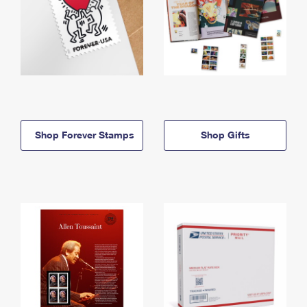
Shop Forever Stamps
Shop Gifts