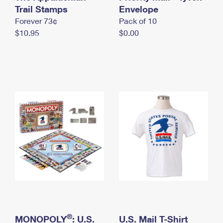
International Business Shipping
Trail Stamps
First-Class Mail International
Envelope
Money Orders
Forever 73¢
Pack of 10
Managing Business Mail
Filing an International Claim
Filing a Claim
$10.95
$0.00
USPS & Web Tools APIs
Requesting an International Refund
Requesting a Refund
Prices
®
MONOPOLY
: U.S.
U.S. Mail T-Shirt