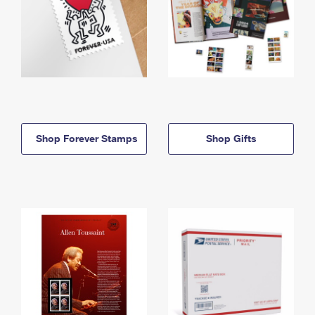
Shop Forever Stamps
Shop Gifts