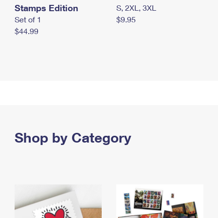
Stamps Edition
S, 2XL, 3XL
Set of 1
$9.95
$44.99
Shop by Category