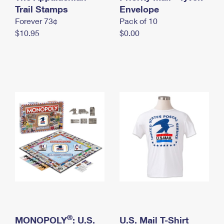
International Business Shipping
Trail Stamps
First-Class Mail International
Envelope
Money Orders
Forever 73¢
Pack of 10
Managing Business Mail
Filing an International Claim
Filing a Claim
$10.95
$0.00
USPS & Web Tools APIs
Requesting an International Refund
Requesting a Refund
Prices
®
MONOPOLY
: U.S.
U.S. Mail T-Shirt