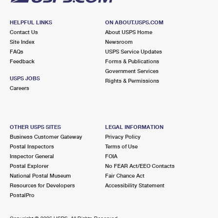
HELPFUL LINKS
ON ABOUT.USPS.COM
Contact Us
About USPS Home
Site Index
Newsroom
FAQs
USPS Service Updates
Feedback
Forms & Publications
Government Services
USPS JOBS
Rights & Permissions
Careers
OTHER USPS SITES
LEGAL INFORMATION
Business Customer Gateway
Privacy Policy
Postal Inspectors
Terms of Use
Inspector General
FOIA
Postal Explorer
No FEAR Act/EEO Contacts
National Postal Museum
Fair Chance Act
Resources for Developers
Accessibility Statement
PostalPro