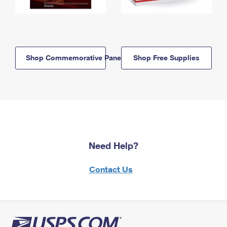
Shop Commemorative Panels
Shop Free Supplies
Need Help?
Contact Us