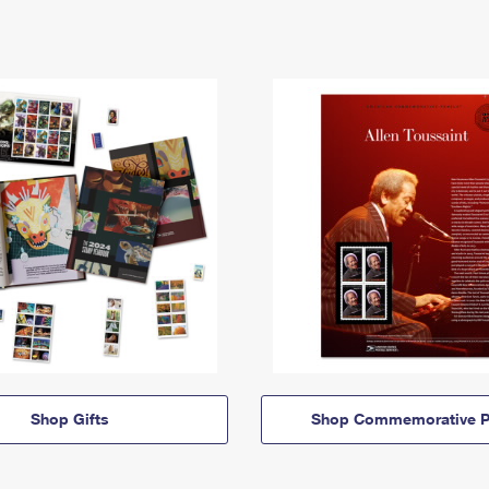
Shop Gifts
Shop Commemorative P