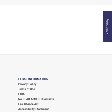
Feedback
LEGAL INFORMATION
Privacy Policy
Terms of Use
FOIA
No FEAR Act/EEO Contacts
Fair Chance Act
Accessibility Statement