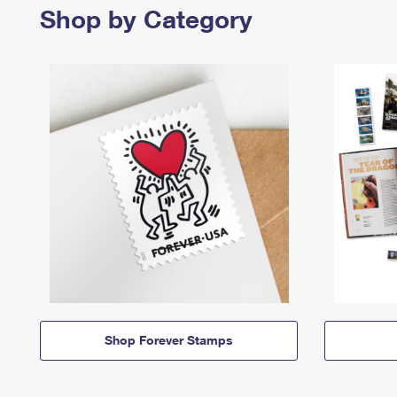
Shop by Category
Shop Forever Stamps