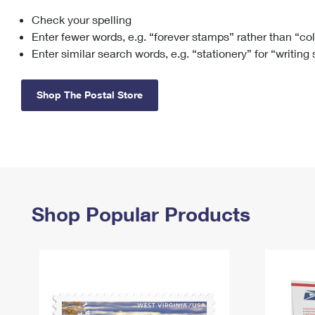
Check your spelling
Change My
Rent/
Address
PO
Enter fewer words, e.g. “forever stamps” rather than “co
Enter similar search words, e.g. “stationery” for “writing
Shop The Postal Store
Shop Popular Products