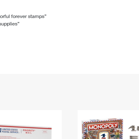
Tracking
Rent or Renew PO Box
Business Supplies
Renew a
Free Boxes
Click-N-Ship
Look Up
 Box
HS Codes
lorful forever stamps”
 supplies”
Transit Time Map