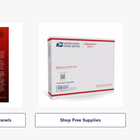
anels
Shop Free Supplies