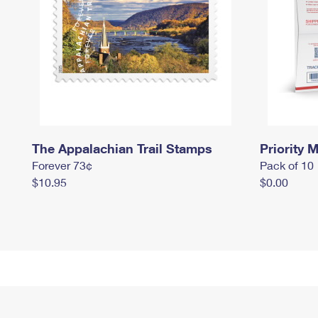
The Appalachian Trail Stamps
Priority M
Forever 73¢
Pack of 10
$10.95
$0.00