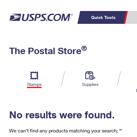
Quick Tools
C
Top Searches
®
The Postal Store
PO BOXES
PASSPORTS
Track a Package
Inf
P
Del
FREE BOXES
L
Stamps
Supplies
P
Schedule a
Calcula
Pickup
No results were found.
We can’t find any products matching your search:
‘’