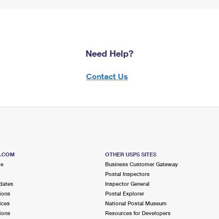
Need Help?
Contact Us
S.COM
OTHER USPS SITES
me
Business Customer Gateway
Postal Inspectors
dates
Inspector General
ions
Postal Explorer
ices
National Postal Museum
ions
Resources for Developers