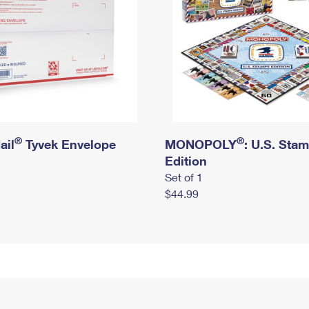
®
®
ail
Tyvek Envelope
MONOPOLY
: U.S. Sta
Edition
Set of 1
$44.99