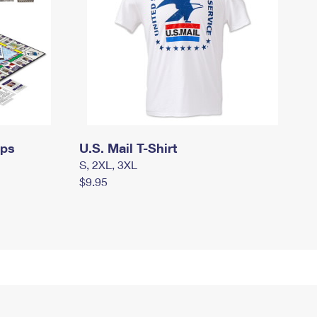
mps
U.S. Mail T-Shirt
S, 2XL, 3XL
$9.95