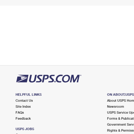
HELPFUL LINKS
ON ABOUT.USP
Contact Us
About USPS Ho
Site Index
Newsroom
FAQs
USPS Service Up
Feedback
Forms & Publicat
Government Serv
USPS JOBS
Rights & Permiss