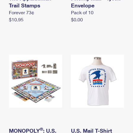
International Business Shipping
Trail Stamps
First-Class Mail International
Envelope
Money Orders
Forever 73¢
Pack of 10
Managing Business Mail
Filing an International Claim
Filing a Claim
$10.95
$0.00
USPS & Web Tools APIs
Requesting an International Refund
Requesting a Refund
Prices
®
MONOPOLY
: U.S.
U.S. Mail T-Shirt