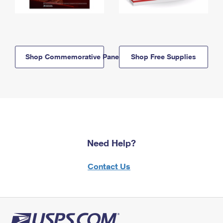
Shop Commemorative Panels
Shop Free Supplies
Need Help?
Contact Us