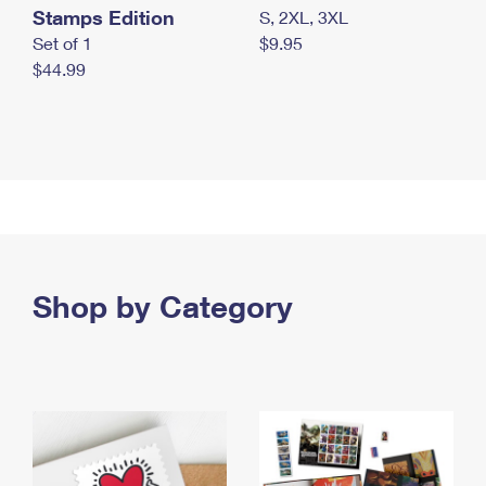
Stamps Edition
S, 2XL, 3XL
Set of 1
$9.95
$44.99
Shop by Category