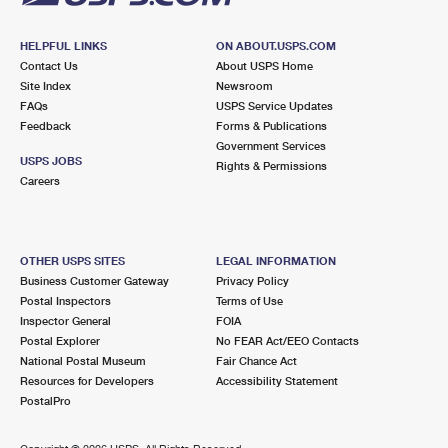
HELPFUL LINKS
ON ABOUT.USPS.COM
Contact Us
About USPS Home
Site Index
Newsroom
FAQs
USPS Service Updates
Feedback
Forms & Publications
Government Services
USPS JOBS
Rights & Permissions
Careers
OTHER USPS SITES
LEGAL INFORMATION
Business Customer Gateway
Privacy Policy
Postal Inspectors
Terms of Use
Inspector General
FOIA
Postal Explorer
No FEAR Act/EEO Contacts
National Postal Museum
Fair Chance Act
Resources for Developers
Accessibility Statement
PostalPro