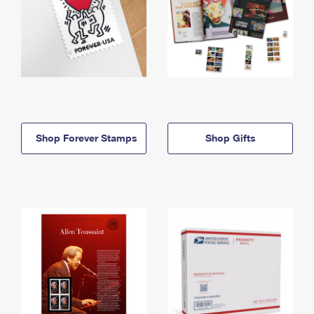
Shop Forever Stamps
Shop Gifts