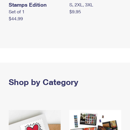
Stamps Edition
S, 2XL, 3XL
Set of 1
$9.95
$44.99
Shop by Category