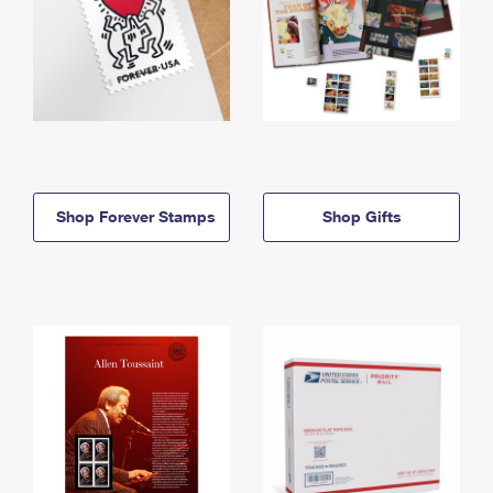
Shop Forever Stamps
Shop Gifts