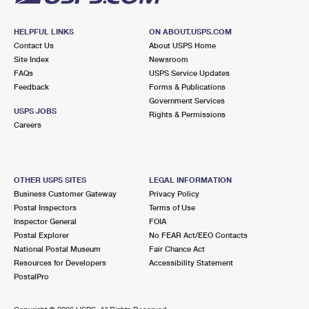
HELPFUL LINKS
ON ABOUT.USPS.COM
Contact Us
About USPS Home
Site Index
Newsroom
FAQs
USPS Service Updates
Feedback
Forms & Publications
Government Services
USPS JOBS
Rights & Permissions
Careers
OTHER USPS SITES
LEGAL INFORMATION
Business Customer Gateway
Privacy Policy
Postal Inspectors
Terms of Use
Inspector General
FOIA
Postal Explorer
No FEAR Act/EEO Contacts
National Postal Museum
Fair Chance Act
Resources for Developers
Accessibility Statement
PostalPro