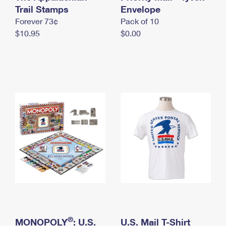
International Business Shipping
Trail Stamps
First-Class Mail International
Envelope
Money Orders
Forever 73¢
Pack of 10
Managing Business Mail
Filing an International Claim
Filing a Claim
$10.95
$0.00
USPS & Web Tools APIs
Requesting an International Refund
Requesting a Refund
Prices
®
MONOPOLY
: U.S.
U.S. Mail T-Shirt