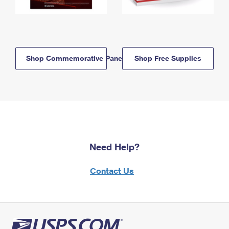
Shop Commemorative Panels
Shop Free Supplies
Need Help?
Contact Us