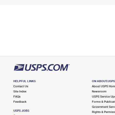
HELPFUL LINKS
ON ABOUT.USP
Contact Us
About USPS Ho
Site Index
Newsroom
FAQs
USPS Service Up
Feedback
Forms & Publicat
Government Serv
USPS JOBS
Rights & Permiss