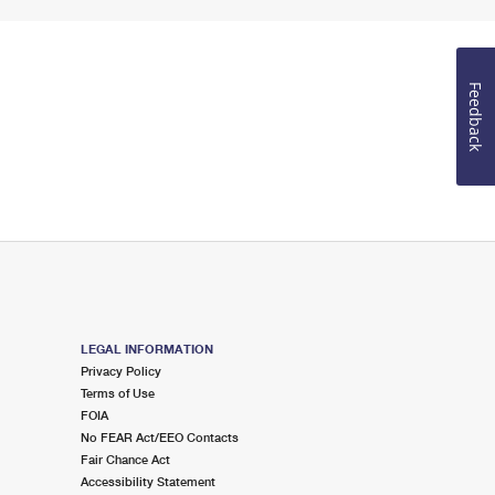
Feedback
LEGAL INFORMATION
Privacy Policy
Terms of Use
FOIA
No FEAR Act/EEO Contacts
Fair Chance Act
Accessibility Statement