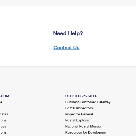
Need Help?
Contact Us
S.COM
OTHER USPS SITES
me
Business Customer Gateway
Postal Inspectors
dates
Inspector General
ions
Postal Explorer
ices
National Postal Museum
ions
Resources for Developers