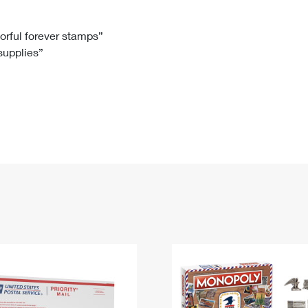
Tracking
Rent or Renew PO Box
Business Supplies
Renew a
Free Boxes
Click-N-Ship
Look Up
 Box
HS Codes
lorful forever stamps”
 supplies”
Transit Time Map