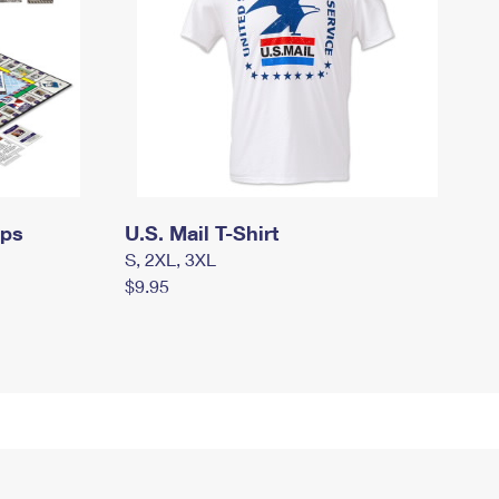
mps
U.S. Mail T-Shirt
S, 2XL, 3XL
$9.95