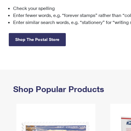
Check your spelling
Change My
Rent/
Address
PO
Enter fewer words, e.g. “forever stamps” rather than “co
Enter similar search words, e.g. “stationery” for “writing
Shop The Postal Store
Shop Popular Products