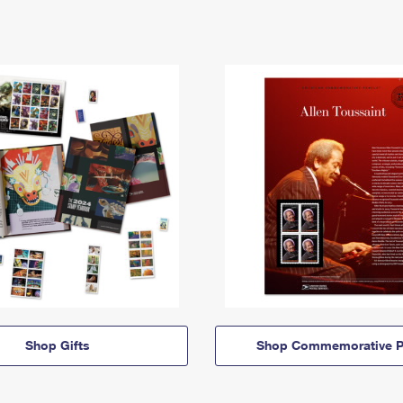
Shop Gifts
Shop Commemorative P