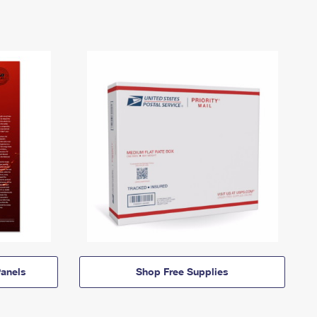
anels
Shop Free Supplies