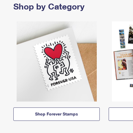
Shop by Category
Shop Forever Stamps