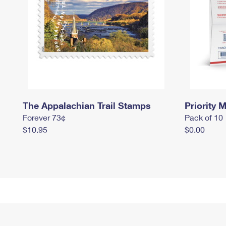
The Appalachian Trail Stamps
Priority M
Forever 73¢
Pack of 10
$10.95
$0.00