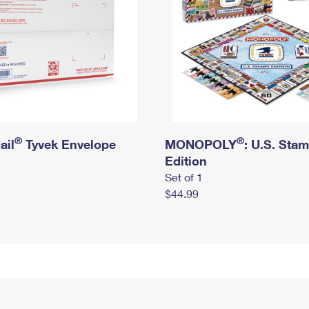
®
®
ail
Tyvek Envelope
MONOPOLY
: U.S. Sta
Edition
Set of 1
$44.99