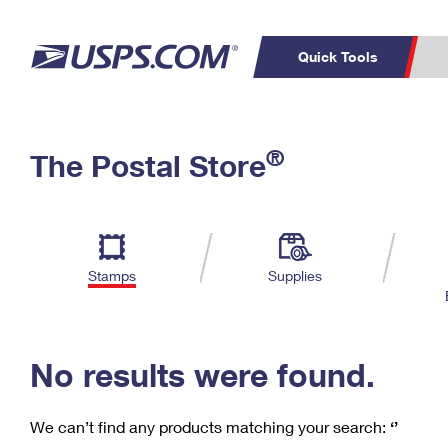
Quick Tools
C
Top Searches
®
The Postal Store
PO BOXES
PASSPORTS
Track a Package
Inf
P
Del
FREE BOXES
L
Stamps
Supplies
P
Schedule a
Calcula
Pickup
No results were found.
We can’t find any products matching your search:
‘’