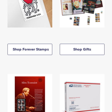
Shop Forever Stamps
Shop Gifts