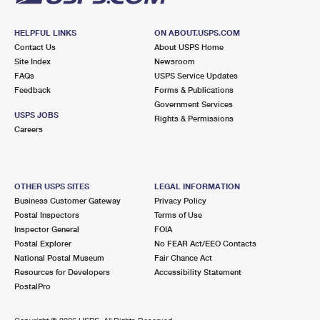
HELPFUL LINKS
ON ABOUT.USPS.COM
Contact Us
About USPS Home
Site Index
Newsroom
FAQs
USPS Service Updates
Feedback
Forms & Publications
Government Services
USPS JOBS
Rights & Permissions
Careers
OTHER USPS SITES
LEGAL INFORMATION
Business Customer Gateway
Privacy Policy
Postal Inspectors
Terms of Use
Inspector General
FOIA
Postal Explorer
No FEAR Act/EEO Contacts
National Postal Museum
Fair Chance Act
Resources for Developers
Accessibility Statement
PostalPro