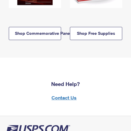
Shop Commemorative Panels
Shop Free Supplies
Need Help?
Contact Us