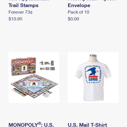
International Business Shipping
Trail Stamps
First-Class Mail International
Envelope
Money Orders
Forever 73¢
Pack of 10
Managing Business Mail
Filing an International Claim
Filing a Claim
$10.95
$0.00
USPS & Web Tools APIs
Requesting an International Refund
Requesting a Refund
Prices
®
MONOPOLY
: U.S.
U.S. Mail T-Shirt