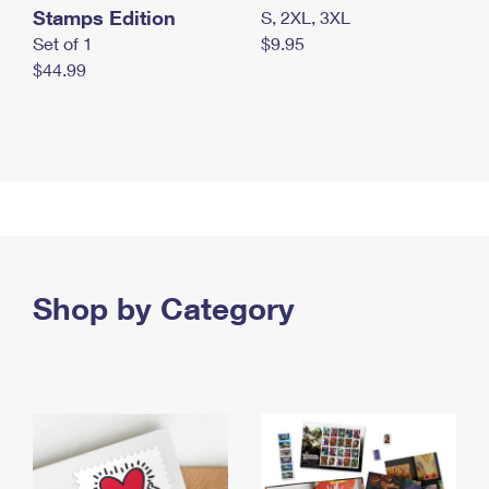
Stamps Edition
S, 2XL, 3XL
Set of 1
$9.95
$44.99
Shop by Category