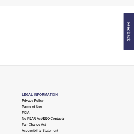
Feedback
LEGAL INFORMATION
Privacy Policy
Terms of Use
FOIA
No FEAR Act/EEO Contacts
Fair Chance Act
Accessibility Statement