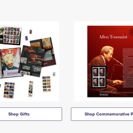
Shop Gifts
Shop Commemorative P