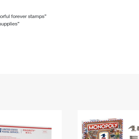
Tracking
Rent or Renew PO Box
Business Supplies
Renew a
Free Boxes
Click-N-Ship
Look Up
 Box
HS Codes
lorful forever stamps”
 supplies”
Transit Time Map