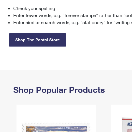
Check your spelling
Change My
Rent/
Address
PO
Enter fewer words, e.g. “forever stamps” rather than “co
Enter similar search words, e.g. “stationery” for “writing
Shop The Postal Store
Shop Popular Products