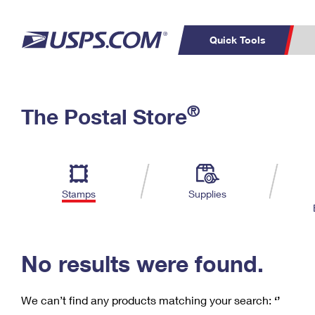
Quick Tools
C
Top Searches
®
The Postal Store
PO BOXES
PASSPORTS
Track a Package
Inf
P
Del
FREE BOXES
L
Stamps
Supplies
P
Schedule a
Calcula
Pickup
No results were found.
We can’t find any products matching your search:
‘’