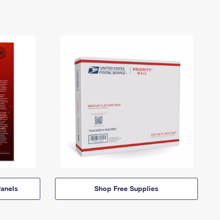
anels
Shop Free Supplies