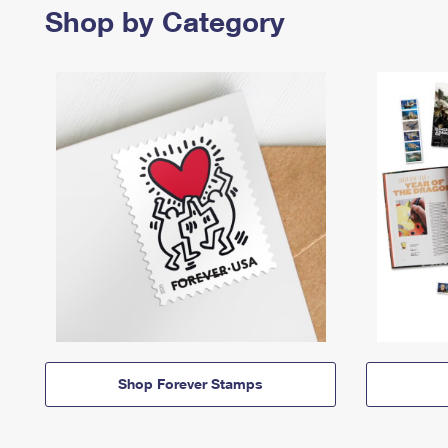
Shop by Category
Shop Forever Stamps