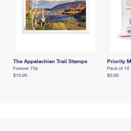
The Appalachian Trail Stamps
Priority M
Forever 73¢
Pack of 10
$10.95
$0.00