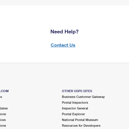
Need Help?
Contact Us
S.COM
OTHER USPS SITES
me
Business Customer Gateway
Postal Inspectors
dates
Inspector General
ions
Postal Explorer
ices
National Postal Museum
ions
Resources for Developers