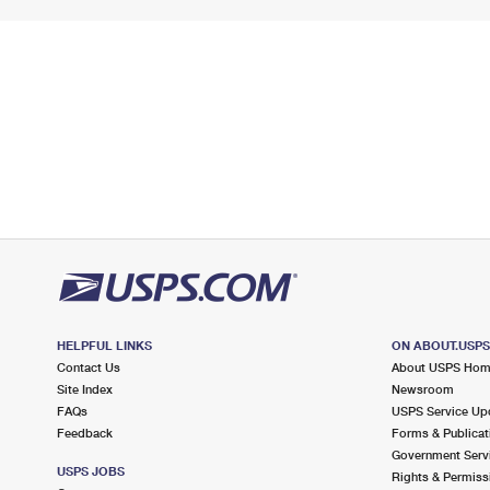
HELPFUL LINKS
ON ABOUT.USP
Contact Us
About USPS Ho
Site Index
Newsroom
FAQs
USPS Service Up
Feedback
Forms & Publicat
Government Serv
USPS JOBS
Rights & Permiss