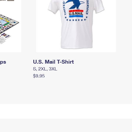
mps
U.S. Mail T-Shirt
S, 2XL, 3XL
$9.95