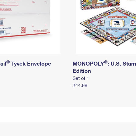
®
®
ail
Tyvek Envelope
MONOPOLY
: U.S. Sta
Edition
Set of 1
$44.99