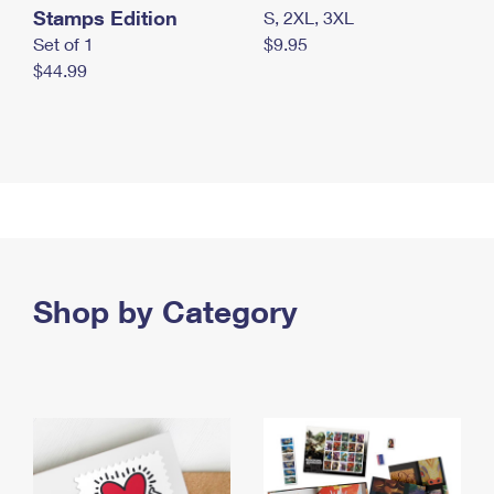
Stamps Edition
S, 2XL, 3XL
Set of 1
$9.95
$44.99
Shop by Category