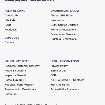
HELPFUL LINKS
ON ABOUT.USPS.COM
Contact Us
About USPS Home
Site Index
Newsroom
FAQs
USPS Service Updates
Feedback
Forms & Publications
Government Services
USPS JOBS
Rights & Permissions
Careers
OTHER USPS SITES
LEGAL INFORMATION
Business Customer Gateway
Privacy Policy
Postal Inspectors
Terms of Use
Inspector General
FOIA
Postal Explorer
No FEAR Act/EEO Contacts
National Postal Museum
Fair Chance Act
Resources for Developers
Accessibility Statement
PostalPro