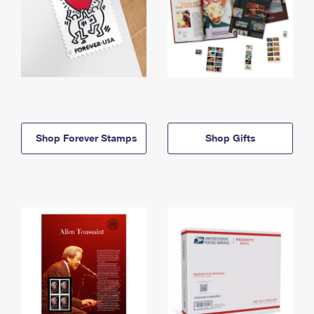
Shop Forever Stamps
Shop Gifts