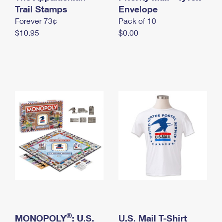
International Business Shipping
Trail Stamps
First-Class Mail International
Envelope
Money Orders
Forever 73¢
Pack of 10
Managing Business Mail
Filing an International Claim
Filing a Claim
$10.95
$0.00
USPS & Web Tools APIs
Requesting an International Refund
Requesting a Refund
Prices
®
MONOPOLY
: U.S.
U.S. Mail T-Shirt