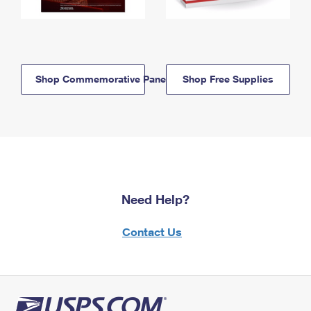
Shop Commemorative Panels
Shop Free Supplies
Need Help?
Contact Us