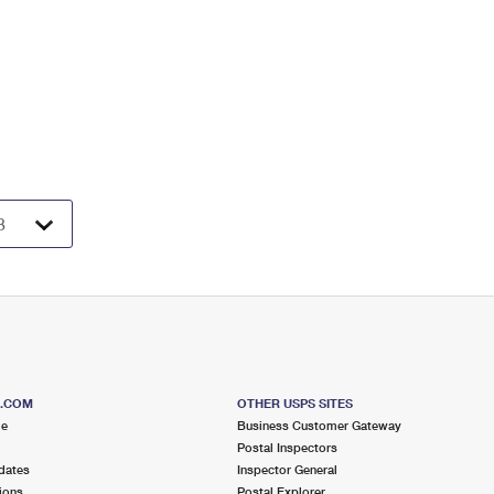
S.COM
OTHER USPS SITES
me
Business Customer Gateway
Postal Inspectors
dates
Inspector General
ions
Postal Explorer