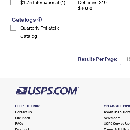
$1.75 International (1)
Definitive $10
$40.00
Catalogs
Quarterly Philatelic
Catalog
Results Per Page:
HELPFUL LINKS
ON ABOUT.USP
Contact Us
About USPS Ho
Site Index
Newsroom
FAQs
USPS Service Up
Feedback
Forms & Publicat