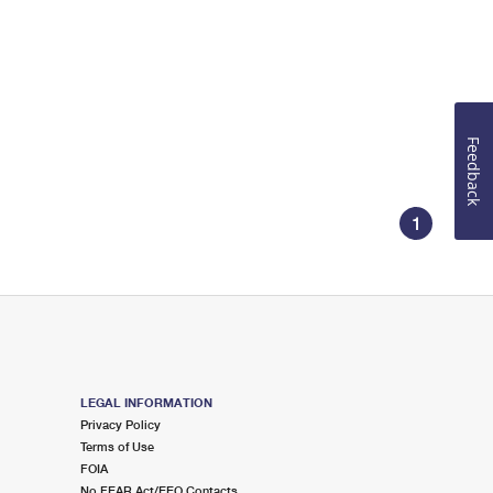
Feedback
1
LEGAL INFORMATION
Privacy Policy
Terms of Use
FOIA
No FEAR Act/EEO Contacts