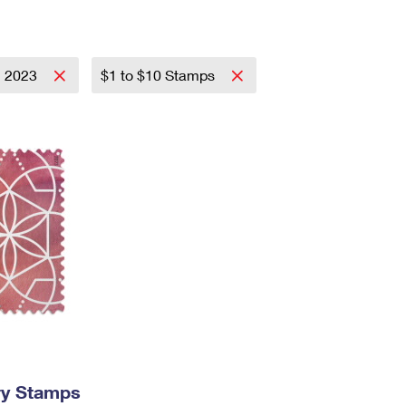
Tracking
Rent or Renew PO Box
Business Supplies
Renew a
Free Boxes
Click-N-Ship
Look Up
 Box
HS Codes
Transit Time Map
2023
$1 to $10 Stamps
ry Stamps