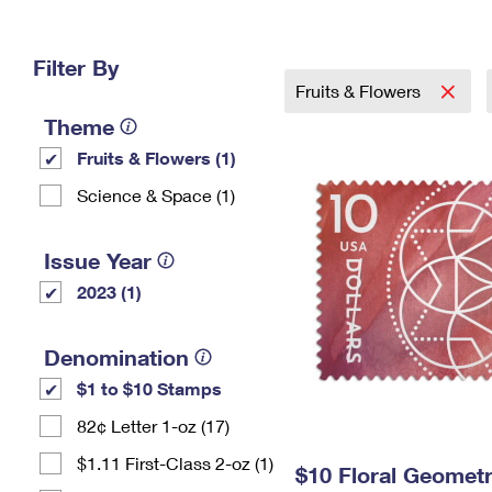
Change My
Rent/
Address
PO
Filter By
Fruits & Flowers
Theme
Fruits & Flowers (1)
Science & Space (1)
Issue Year
2023 (1)
Denomination
$1 to $10 Stamps
82¢ Letter 1-oz (17)
$1.11 First-Class 2-oz (1)
$10 Floral Geomet