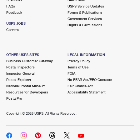
International Business Shipping
First-Class Mail International
FAQs
Money Orders
USPS Service Updates
Feedback
Forms & Publications
Managing Business Mail
Filing an International Claim
Government Services
Filing a Claim
USPS JOBS
Rights & Permissions
USPS & Web Tools APIs
Careers
Requesting an International Refund
Requesting a Refund
Prices
OTHER USPS SITES
LEGAL INFORMATION
Business Customer Gateway
Privacy Policy
Postal Inspectors
Terms of Use
Inspector General
FOIA
Postal Explorer
No FEAR Act/EEO Contacts
National Postal Museum
Fair Chance Act
Resources for Developers
Accessibility Statement
PostalPro
Copyright ©
2026 USPS. All Rights Reserved.