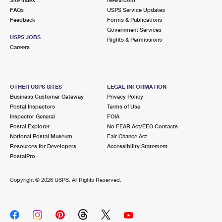
International Business Shipping
First-Class Mail International
FAQs
Money Orders
USPS Service Updates
Feedback
Forms & Publications
Managing Business Mail
Filing an International Claim
Government Services
Filing a Claim
USPS JOBS
Rights & Permissions
USPS & Web Tools APIs
Careers
Requesting an International Refund
Requesting a Refund
Prices
OTHER USPS SITES
LEGAL INFORMATION
Business Customer Gateway
Privacy Policy
Postal Inspectors
Terms of Use
Inspector General
FOIA
Postal Explorer
No FEAR Act/EEO Contacts
National Postal Museum
Fair Chance Act
Resources for Developers
Accessibility Statement
PostalPro
Copyright ©
2026 USPS. All Rights Reserved.