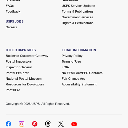
International Business Shipping
First-Class Mail International
FAQs
Money Orders
USPS Service Updates
Feedback
Forms & Publications
Managing Business Mail
Filing an International Claim
Government Services
Filing a Claim
USPS JOBS
Rights & Permissions
USPS & Web Tools APIs
Careers
Requesting an International Refund
Requesting a Refund
Prices
OTHER USPS SITES
LEGAL INFORMATION
Business Customer Gateway
Privacy Policy
Postal Inspectors
Terms of Use
Inspector General
FOIA
Postal Explorer
No FEAR Act/EEO Contacts
National Postal Museum
Fair Chance Act
Resources for Developers
Accessibility Statement
PostalPro
Copyright ©
2026 USPS. All Rights Reserved.