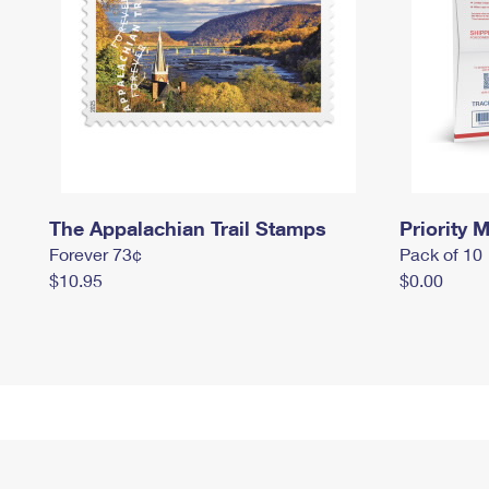
The Appalachian Trail Stamps
Priority M
Forever 73¢
Pack of 10
$10.95
$0.00