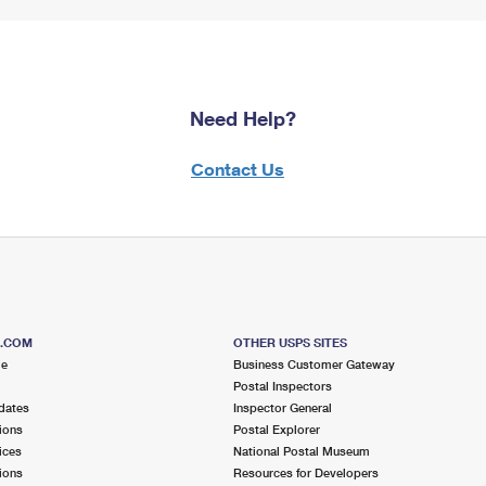
Need Help?
Contact Us
S.COM
OTHER USPS SITES
me
Business Customer Gateway
Postal Inspectors
dates
Inspector General
ions
Postal Explorer
ices
National Postal Museum
ions
Resources for Developers