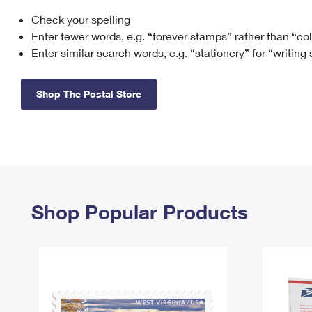
Check your spelling
Change My
Rent/
Address
PO
Enter fewer words, e.g. “forever stamps” rather than “co
Enter similar search words, e.g. “stationery” for “writing
Shop The Postal Store
Shop Popular Products