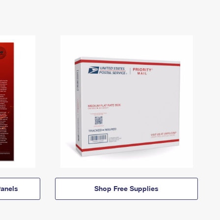
anels
Shop Free Supplies