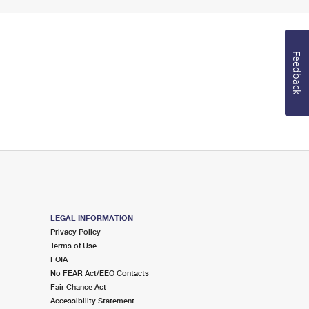
Feedback
LEGAL INFORMATION
Privacy Policy
Terms of Use
FOIA
No FEAR Act/EEO Contacts
Fair Chance Act
Accessibility Statement