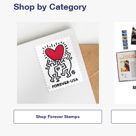
Shop by Category
Shop Forever Stamps