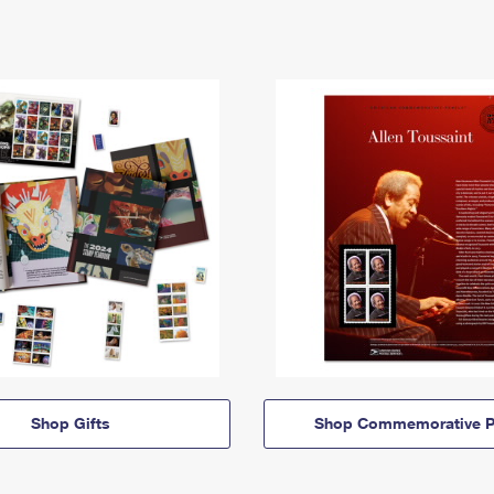
Shop Gifts
Shop Commemorative P