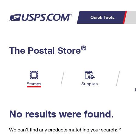
Quick Tools
C
Top Searches
®
The Postal Store
PO BOXES
PASSPORTS
Track a Package
Inf
P
Del
FREE BOXES
L
Stamps
Supplies
P
Schedule a
Calcula
Pickup
No results were found.
We can’t find any products matching your search:
‘’