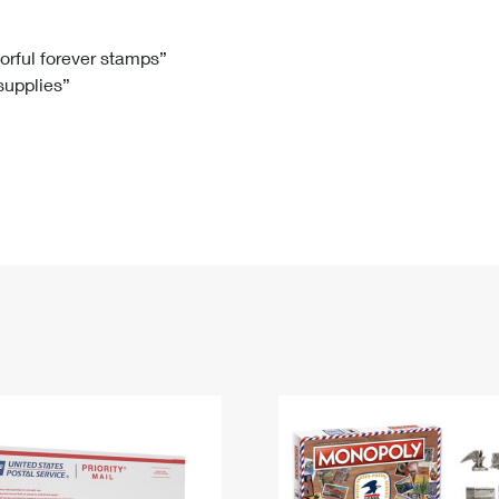
Tracking
Rent or Renew PO Box
Business Supplies
Renew a
Free Boxes
Click-N-Ship
Look Up
 Box
HS Codes
lorful forever stamps”
 supplies”
Transit Time Map