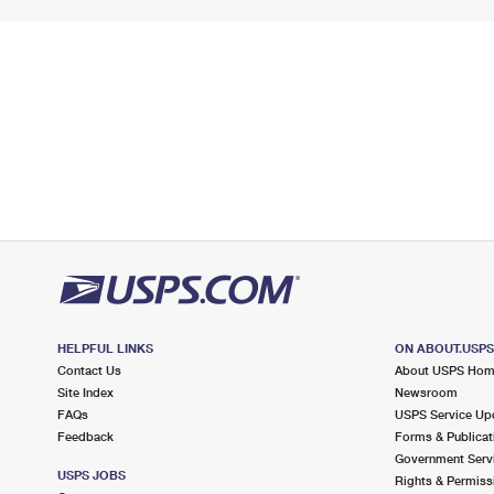
HELPFUL LINKS
ON ABOUT.USP
Contact Us
About USPS Ho
Site Index
Newsroom
FAQs
USPS Service Up
Feedback
Forms & Publicat
Government Serv
USPS JOBS
Rights & Permiss