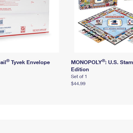
®
®
ail
Tyvek Envelope
MONOPOLY
: U.S. Sta
Edition
Set of 1
$44.99