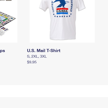
mps
U.S. Mail T-Shirt
S, 2XL, 3XL
$9.95