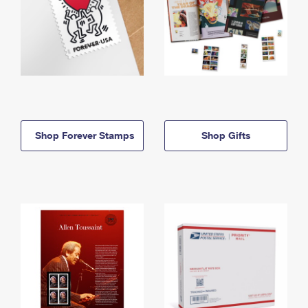
Shop Forever Stamps
Shop Gifts