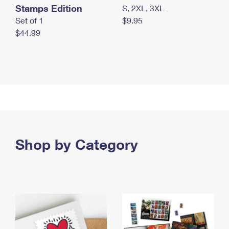
Stamps Edition
S, 2XL, 3XL
Set of 1
$9.95
$44.99
Shop by Category