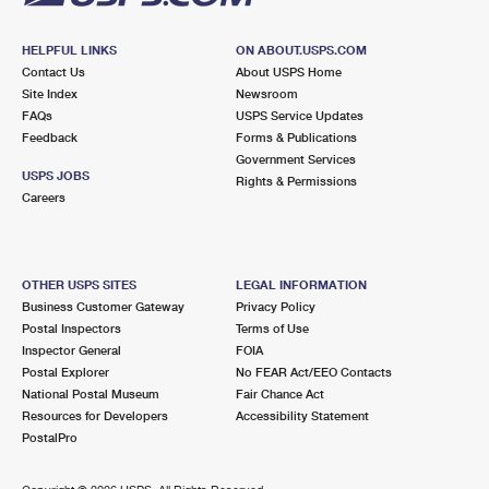
HELPFUL LINKS
ON ABOUT.USPS.COM
Contact Us
About USPS Home
Site Index
Newsroom
FAQs
USPS Service Updates
Feedback
Forms & Publications
Government Services
USPS JOBS
Rights & Permissions
Careers
OTHER USPS SITES
LEGAL INFORMATION
Business Customer Gateway
Privacy Policy
Postal Inspectors
Terms of Use
Inspector General
FOIA
Postal Explorer
No FEAR Act/EEO Contacts
National Postal Museum
Fair Chance Act
Resources for Developers
Accessibility Statement
PostalPro