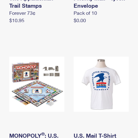
International Business Shipping
Trail Stamps
First-Class Mail International
Envelope
Money Orders
Forever 73¢
Pack of 10
Managing Business Mail
Filing an International Claim
Filing a Claim
$10.95
$0.00
USPS & Web Tools APIs
Requesting an International Refund
Requesting a Refund
Prices
®
MONOPOLY
: U.S.
U.S. Mail T-Shirt