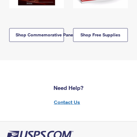
Shop Commemorative Panels
Shop Free Supplies
Need Help?
Contact Us