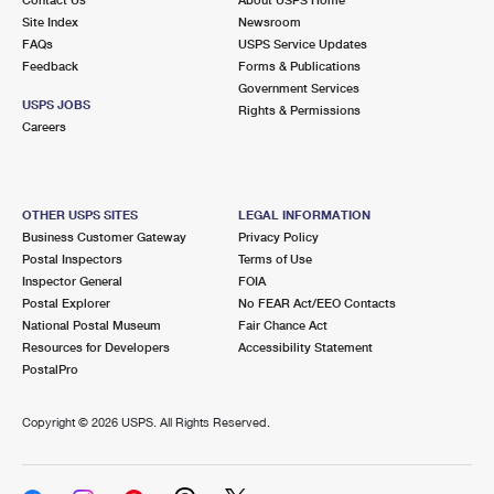
International Business Shipping
First-Class Mail International
Site Index
Money Orders
Newsroom
FAQs
USPS Service Updates
Managing Business Mail
Filing an International Claim
Feedback
Forms & Publications
Filing a Claim
Government Services
USPS & Web Tools APIs
USPS JOBS
Requesting an International Refund
Rights & Permissions
Requesting a Refund
Careers
Prices
OTHER USPS SITES
LEGAL INFORMATION
Business Customer Gateway
Privacy Policy
Postal Inspectors
Terms of Use
Inspector General
FOIA
Postal Explorer
No FEAR Act/EEO Contacts
National Postal Museum
Fair Chance Act
Resources for Developers
Accessibility Statement
PostalPro
Copyright ©
2026 USPS. All Rights Reserved.