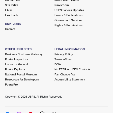
International Business Shipping
First-Class Mail International
Site Index
Money Orders
Newsroom
FAQs
USPS Service Updates
Managing Business Mail
Filing an International Claim
Feedback
Forms & Publications
Filing a Claim
Government Services
USPS & Web Tools APIs
USPS JOBS
Requesting an International Refund
Rights & Permissions
Requesting a Refund
Careers
Prices
OTHER USPS SITES
LEGAL INFORMATION
Business Customer Gateway
Privacy Policy
Postal Inspectors
Terms of Use
Inspector General
FOIA
Postal Explorer
No FEAR Act/EEO Contacts
National Postal Museum
Fair Chance Act
Resources for Developers
Accessibility Statement
PostalPro
Copyright ©
2026 USPS. All Rights Reserved.