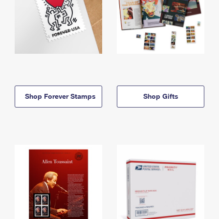
Shop Forever Stamps
Shop Gifts