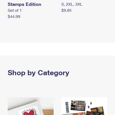
Stamps Edition
S, 2XL, 3XL
Set of 1
$9.95
$44.99
Shop by Category