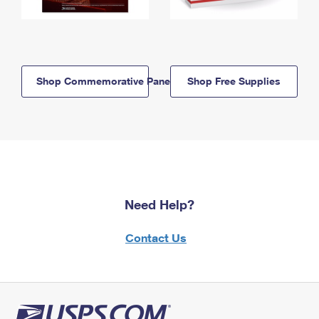
Shop Commemorative Panels
Shop Free Supplies
Need Help?
Contact Us