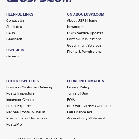
HELPFUL LINKS
ON ABOUT.USPS.COM
Contact Us
About USPS Home
Site Index
Newsroom
FAQs
USPS Service Updates
Feedback
Forms & Publications
Government Services
USPS JOBS
Rights & Permissions
Careers
OTHER USPS SITES
LEGAL INFORMATION
Business Customer Gateway
Privacy Policy
Postal Inspectors
Terms of Use
Inspector General
FOIA
Postal Explorer
No FEAR Act/EEO Contacts
National Postal Museum
Fair Chance Act
Resources for Developers
Accessibility Statement
PostalPro