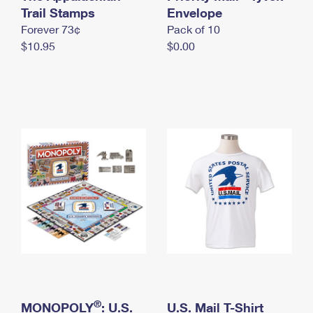
International Business Shipping
Trail Stamps
First-Class Mail International
Envelope
Money Orders
Forever 73¢
Pack of 10
Managing Business Mail
Filing an International Claim
Filing a Claim
$10.95
$0.00
USPS & Web Tools APIs
Requesting an International Refund
Requesting a Refund
Prices
®
MONOPOLY
: U.S.
U.S. Mail T-Shirt