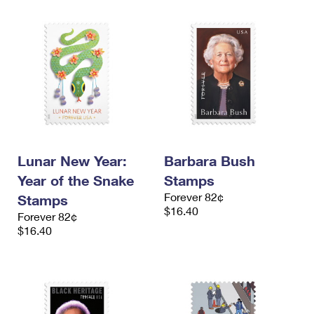
Lunar New Year:
Barbara Bush
Year of the Snake
Stamps
Forever 82¢
Stamps
$16.40
Forever 82¢
$16.40