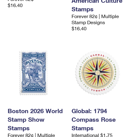
American Culture
$16.40
Stamps
Forever 82¢ | Multiple
Stamp Designs
$16.40
Boston 2026 World
Global: 1794
Stamp Show
Compass Rose
Stamps
Stamps
Forever 82¢ | Multiple
International $1.75