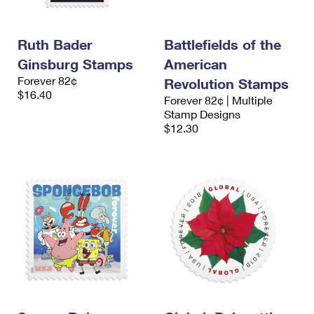
Ruth Bader
Battlefields of the
Ginsburg Stamps
American
Forever 82¢
Revolution Stamps
$16.40
Forever 82¢ | Multiple
Stamp Designs
$12.30