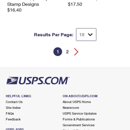
Stamp Designs
$17.50
$16.40
Results Per Page:
1
2
HELPFUL LINKS
ON ABOUT.USPS.COM
Contact Us
About USPS Home
Site Index
Newsroom
FAQs
USPS Service Updates
Feedback
Forms & Publications
Government Services
USPS JOBS