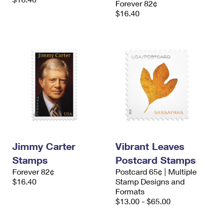
Forever 82¢
$16.40
Jimmy Carter
Vibrant Leaves
Stamps
Postcard Stamps
Forever 82¢
Postcard 65¢ | Multiple
$16.40
Stamp Designs and
Formats
$13.00 - $65.00