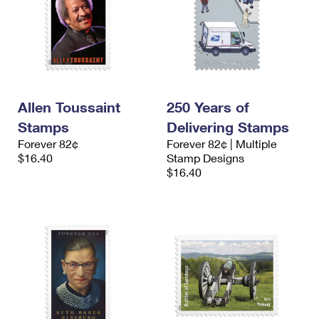
Allen Toussaint
250 Years of
Stamps
Delivering Stamps
Forever 82¢
Forever 82¢ | Multiple
$16.40
Stamp Designs
$16.40