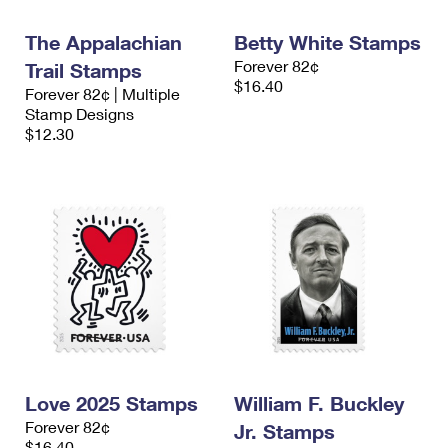
International Business Shipping
First-Class Mail International
Money Orders
The Appalachian
Betty White Stamps
Managing Business Mail
Filing an International Claim
Filing a Claim
Forever 82¢
Trail Stamps
$16.40
Forever 82¢ | Multiple
USPS & Web Tools APIs
Requesting an International Refund
Requesting a Refund
Stamp Designs
$12.30
Prices
Love 2025 Stamps
William F. Buckley
Forever 82¢
Jr. Stamps
$16.40