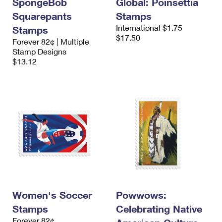
SpongeBob
Global: Poinsettia
Squarepants
Stamps
International $1.75
Stamps
$17.50
Forever 82¢ | Multiple
Stamp Designs
$13.12
Women's Soccer
Powwows:
Stamps
Celebrating Native
Forever 82¢