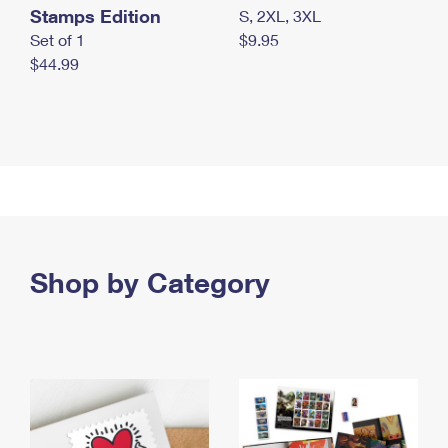
Stamps Edition
S, 2XL, 3XL
Set of 1
$9.95
$44.99
Shop by Category