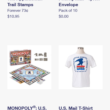
International Business Shipping
Trail Stamps
First-Class Mail International
Envelope
Money Orders
Forever 73¢
Pack of 10
Managing Business Mail
Filing an International Claim
Filing a Claim
$10.95
$0.00
USPS & Web Tools APIs
Requesting an International Refund
Requesting a Refund
Prices
®
MONOPOLY
: U.S.
U.S. Mail T-Shirt