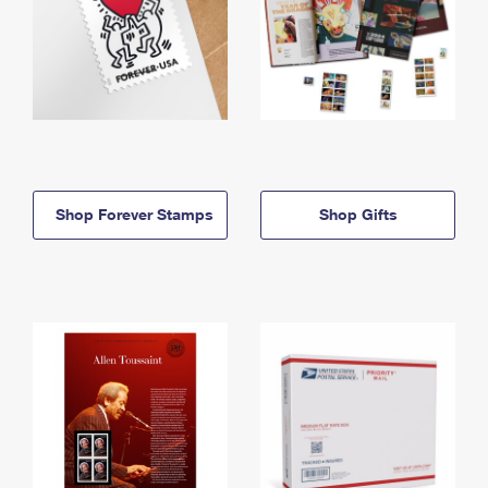
Shop Forever Stamps
Shop Gifts