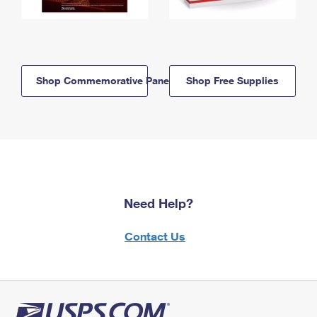
Shop Commemorative Panels
Shop Free Supplies
Need Help?
Contact Us