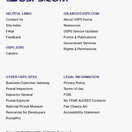
HELPFUL LINKS
ON ABOUT.USPS.COM
Contact Us
About USPS Home
Site Index
Newsroom
FAQs
USPS Service Updates
Feedback
Forms & Publications
Government Services
USPS JOBS
Rights & Permissions
Careers
OTHER USPS SITES
LEGAL INFORMATION
Business Customer Gateway
Privacy Policy
Postal Inspectors
Terms of Use
Inspector General
FOIA
Postal Explorer
No FEAR Act/EEO Contacts
National Postal Museum
Fair Chance Act
Resources for Developers
Accessibility Statement
PostalPro