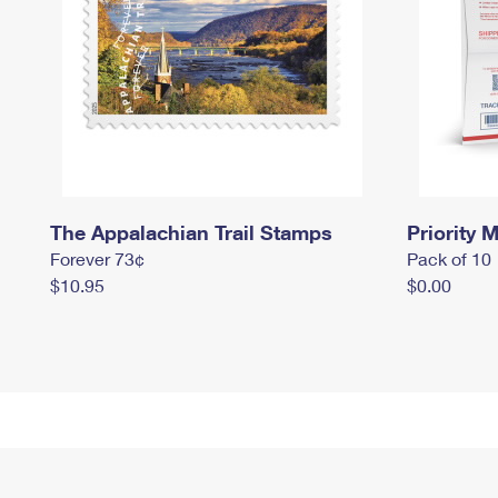
The Appalachian Trail Stamps
Priority M
Forever 73¢
Pack of 10
$10.95
$0.00