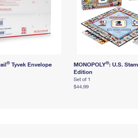
®
®
ail
Tyvek Envelope
MONOPOLY
: U.S. Sta
Edition
Set of 1
$44.99