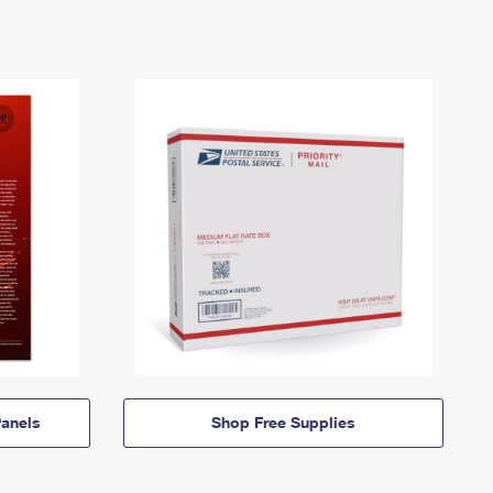
anels
Shop Free Supplies