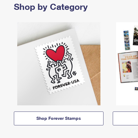
Shop by Category
Shop Forever Stamps