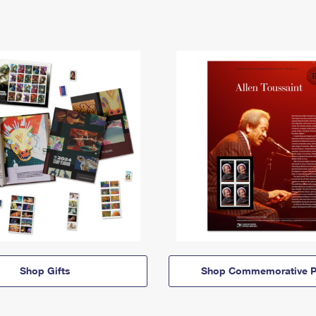
Shop Gifts
Shop Commemorative P