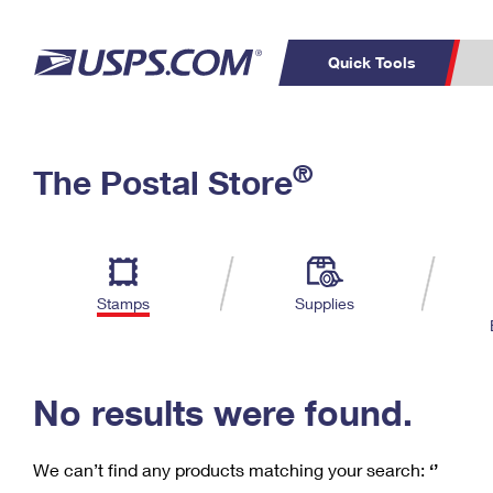
Quick Tools
C
Top Searches
®
The Postal Store
PO BOXES
PASSPORTS
Track a Package
Inf
P
Del
FREE BOXES
L
Stamps
Supplies
P
Schedule a
Calcula
Pickup
No results were found.
We can’t find any products matching your search:
‘’