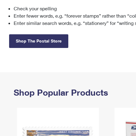
Check your spelling
Change My
Rent/
Address
PO
Enter fewer words, e.g. “forever stamps” rather than “co
Enter similar search words, e.g. “stationery” for “writing
Shop The Postal Store
Shop Popular Products