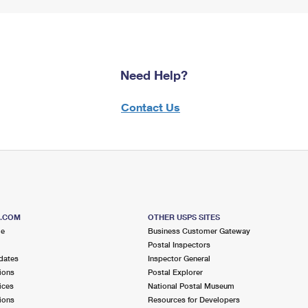
Need Help?
Contact Us
S.COM
OTHER USPS SITES
me
Business Customer Gateway
Postal Inspectors
dates
Inspector General
ions
Postal Explorer
ices
National Postal Museum
ions
Resources for Developers