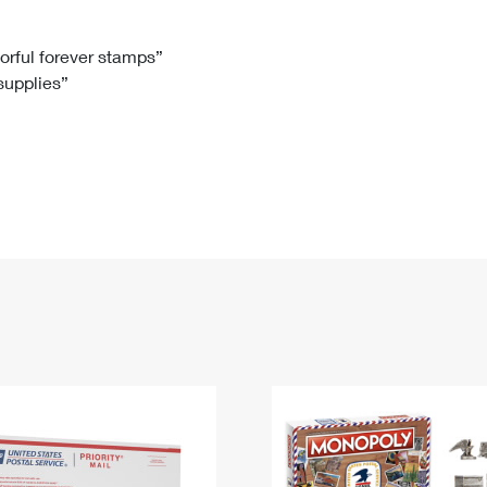
Tracking
Rent or Renew PO Box
Business Supplies
Renew a
Free Boxes
Click-N-Ship
Look Up
 Box
HS Codes
lorful forever stamps”
 supplies”
Transit Time Map