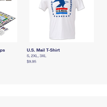
mps
U.S. Mail T-Shirt
S, 2XL, 3XL
$9.95