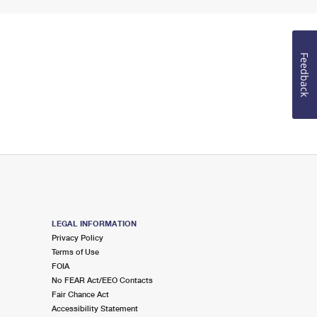
Feedback
LEGAL INFORMATION
Privacy Policy
Terms of Use
FOIA
No FEAR Act/EEO Contacts
Fair Chance Act
Accessibility Statement