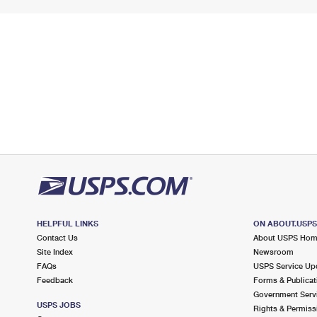
HELPFUL LINKS
ON ABOUT.USP
Contact Us
About USPS Ho
Site Index
Newsroom
FAQs
USPS Service Up
Feedback
Forms & Publicat
Government Serv
USPS JOBS
Rights & Permiss