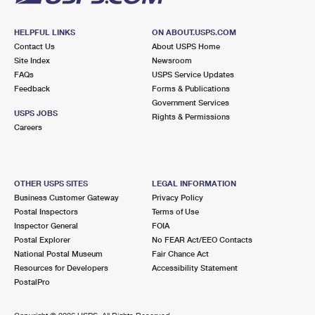
HELPFUL LINKS
ON ABOUT.USPS.COM
Contact Us
About USPS Home
Site Index
Newsroom
FAQs
USPS Service Updates
Feedback
Forms & Publications
Government Services
USPS JOBS
Rights & Permissions
Careers
OTHER USPS SITES
LEGAL INFORMATION
Business Customer Gateway
Privacy Policy
Postal Inspectors
Terms of Use
Inspector General
FOIA
Postal Explorer
No FEAR Act/EEO Contacts
National Postal Museum
Fair Chance Act
Resources for Developers
Accessibility Statement
PostalPro