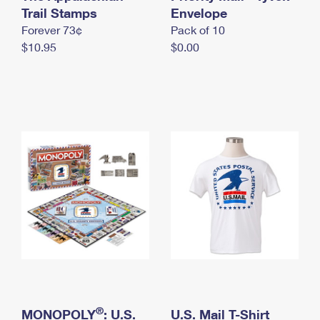
International Business Shipping
Trail Stamps
First-Class Mail International
Envelope
Money Orders
Forever 73¢
Pack of 10
Managing Business Mail
Filing an International Claim
Filing a Claim
$10.95
$0.00
USPS & Web Tools APIs
Requesting an International Refund
Requesting a Refund
Prices
®
MONOPOLY
: U.S.
U.S. Mail T-Shirt