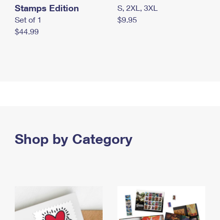
Stamps Edition
S, 2XL, 3XL
Set of 1
$9.95
$44.99
Shop by Category