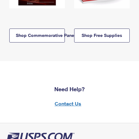
Shop Commemorative Panels
Shop Free Supplies
Need Help?
Contact Us