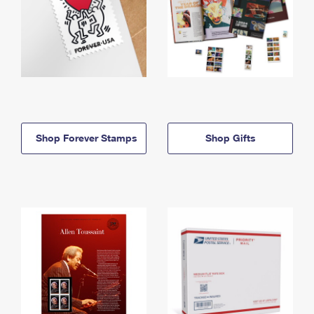
Shop Forever Stamps
Shop Gifts