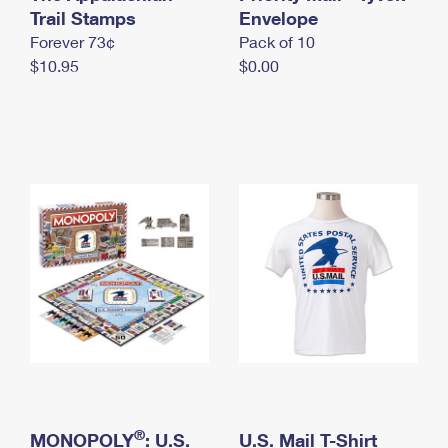
International Business Shipping
Trail Stamps
First-Class Mail International
Envelope
Money Orders
Forever 73¢
Pack of 10
Managing Business Mail
Filing an International Claim
Filing a Claim
$10.95
$0.00
USPS & Web Tools APIs
Requesting an International Refund
Requesting a Refund
Prices
®
MONOPOLY
: U.S.
U.S. Mail T-Shirt