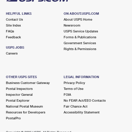
HELPFUL LINKS
ON ABOUT.USPS.COM
Contact Us
About USPS Home
Site Index
Newsroom
FAQs
USPS Service Updates
Feedback
Forms & Publications
Government Services
USPS JOBS
Rights & Permissions
Careers
OTHER USPS SITES
LEGAL INFORMATION
Business Customer Gateway
Privacy Policy
Postal Inspectors
Terms of Use
Inspector General
FOIA
Postal Explorer
No FEAR Act/EEO Contacts
National Postal Museum
Fair Chance Act
Resources for Developers
Accessibility Statement
PostalPro