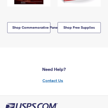
Shop Commemorative Panels
Shop Free Supplies
Need Help?
Contact Us