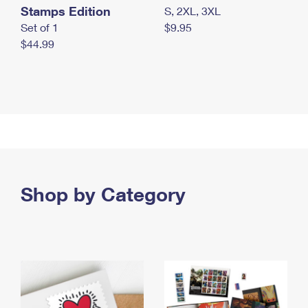
Stamps Edition
S, 2XL, 3XL
Set of 1
$9.95
$44.99
Shop by Category