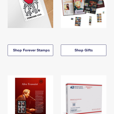
Shop Forever Stamps
Shop Gifts