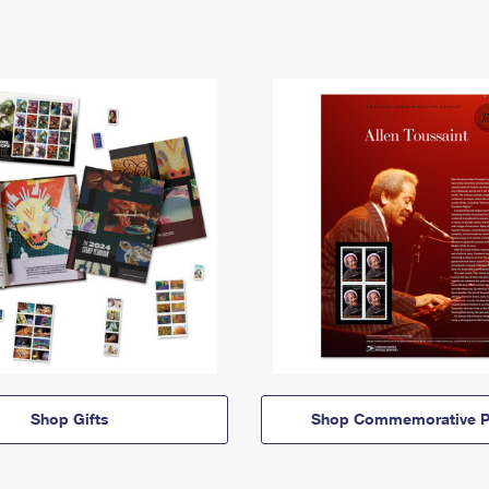
Shop Gifts
Shop Commemorative P