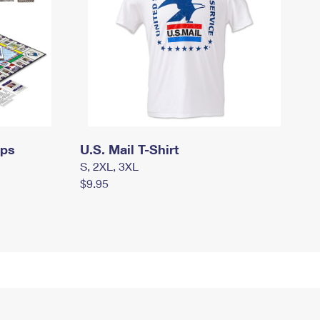
mps
U.S. Mail T-Shirt
S, 2XL, 3XL
$9.95