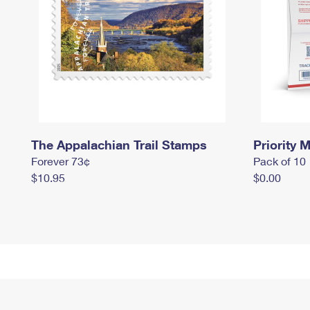
The Appalachian Trail Stamps
Priority M
Forever 73¢
Pack of 10
$10.95
$0.00