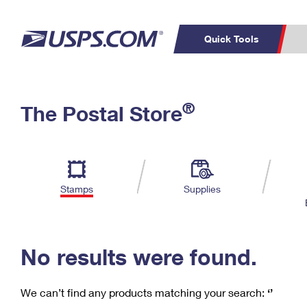
Quick Tools
C
Top Searches
®
The Postal Store
PO BOXES
PASSPORTS
Track a Package
Inf
P
Del
FREE BOXES
L
Stamps
Supplies
P
Schedule a
Calcula
Pickup
No results were found.
We can’t find any products matching your search:
‘’