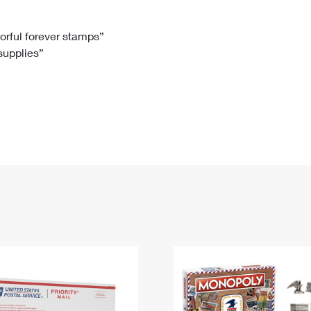
Tracking
Rent or Renew PO Box
Business Supplies
Renew a
Free Boxes
Click-N-Ship
Look Up
 Box
HS Codes
lorful forever stamps”
 supplies”
Transit Time Map