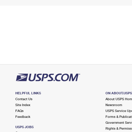
HELPFUL LINKS
ON ABOUT.USP
Contact Us
About USPS Ho
Site Index
Newsroom
FAQs
USPS Service Up
Feedback
Forms & Publicat
Government Serv
USPS JOBS
Rights & Permiss