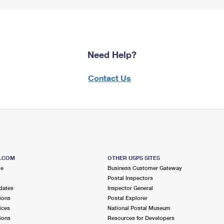
Need Help?
Contact Us
S.COM
OTHER USPS SITES
me
Business Customer Gateway
Postal Inspectors
dates
Inspector General
ions
Postal Explorer
ices
National Postal Museum
ions
Resources for Developers