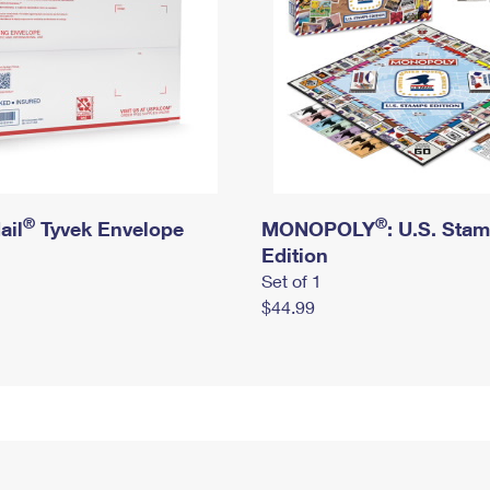
®
®
ail
Tyvek Envelope
MONOPOLY
: U.S. Sta
Edition
Set of 1
$44.99