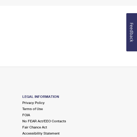
Feedback
LEGAL INFORMATION
Privacy Policy
Terms of Use
FOIA
No FEAR Act/EEO Contacts
Fair Chance Act
Accessibility Statement