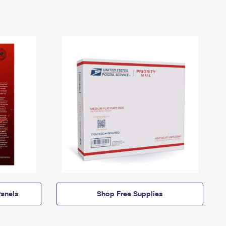
anels
Shop Free Supplies