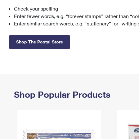
Check your spelling
Change My
Rent/
Address
PO
Enter fewer words, e.g. “forever stamps” rather than “co
Enter similar search words, e.g. “stationery” for “writing
Shop The Postal Store
Shop Popular Products