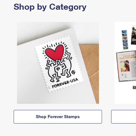
Shop by Category
Shop Forever Stamps