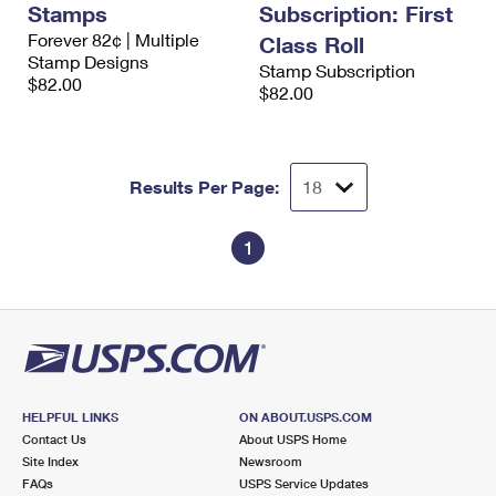
Stamps
Subscription: First
International Business Shipping
First-Class Mail International
Money Orders
Forever 82¢ | Multiple
Class Roll
Managing Business Mail
Stamp Designs
Filing an International Claim
Filing a Claim
Stamp Subscription
$82.00
$82.00
USPS & Web Tools APIs
Requesting an International Refund
Requesting a Refund
Prices
Results Per Page:
1
HELPFUL LINKS
ON ABOUT.USPS.COM
Contact Us
About USPS Home
Site Index
Newsroom
FAQs
USPS Service Updates