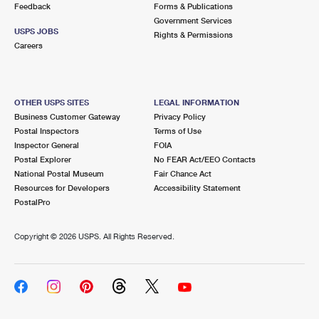
Feedback
Forms & Publications
Government Services
USPS JOBS
Rights & Permissions
Careers
OTHER USPS SITES
LEGAL INFORMATION
Business Customer Gateway
Privacy Policy
Postal Inspectors
Terms of Use
Inspector General
FOIA
Postal Explorer
No FEAR Act/EEO Contacts
National Postal Museum
Fair Chance Act
Resources for Developers
Accessibility Statement
PostalPro
Copyright ©
2026 USPS. All Rights Reserved.