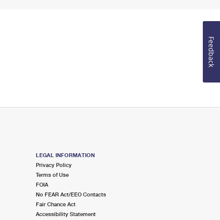
Feedback
LEGAL INFORMATION
Privacy Policy
Terms of Use
FOIA
No FEAR Act/EEO Contacts
Fair Chance Act
Accessibility Statement