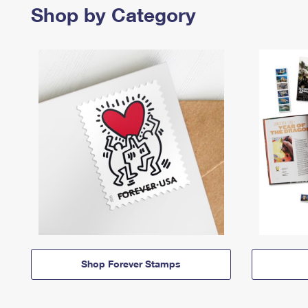
Shop by Category
Shop Forever Stamps