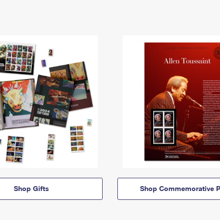
Shop Gifts
Shop Commemorative P