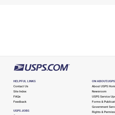
HELPFUL LINKS
ON ABOUT.USP
Contact Us
About USPS Ho
Site Index
Newsroom
FAQs
USPS Service Up
Feedback
Forms & Publicat
Government Serv
USPS JOBS
Rights & Permiss