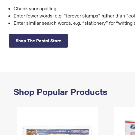
Check your spelling
Change My
Rent/
Address
PO
Enter fewer words, e.g. “forever stamps” rather than “co
Enter similar search words, e.g. “stationery” for “writing
Shop The Postal Store
Shop Popular Products