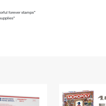
Tracking
Rent or Renew PO Box
Business Supplies
Renew a
Free Boxes
Click-N-Ship
Look Up
 Box
HS Codes
lorful forever stamps”
 supplies”
Transit Time Map