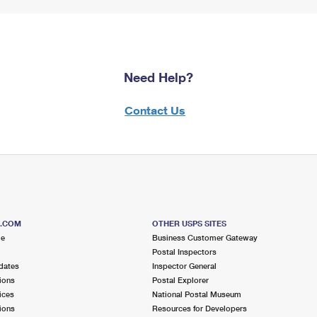
Need Help?
Contact Us
S.COM
OTHER USPS SITES
me
Business Customer Gateway
Postal Inspectors
dates
Inspector General
ions
Postal Explorer
ices
National Postal Museum
ions
Resources for Developers