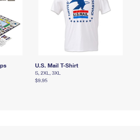
mps
U.S. Mail T-Shirt
S, 2XL, 3XL
$9.95