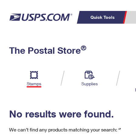
Quick Tools
C
Top Searches
®
The Postal Store
PO BOXES
PASSPORTS
Track a Package
Inf
P
Del
FREE BOXES
L
Stamps
Supplies
P
Schedule a
Calcula
Pickup
No results were found.
We can’t find any products matching your search:
‘’