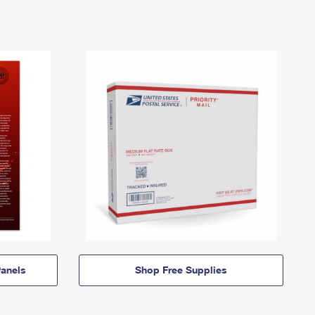
anels
Shop Free Supplies