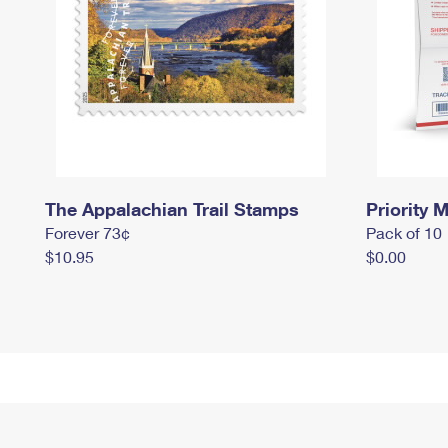
The Appalachian Trail Stamps
Priority M
Forever 73¢
Pack of 10
$10.95
$0.00