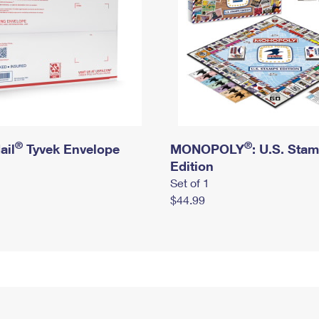
®
®
ail
Tyvek Envelope
MONOPOLY
: U.S. Sta
Edition
Set of 1
$44.99