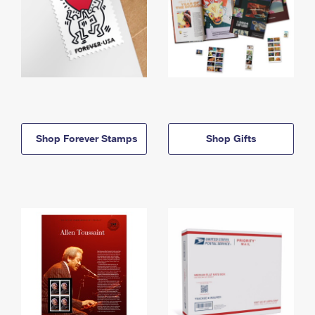
Shop Forever Stamps
Shop Gifts