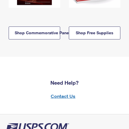
Shop Commemorative Panels
Shop Free Supplies
Need Help?
Contact Us