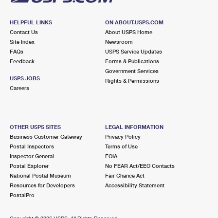
HELPFUL LINKS
ON ABOUT.USPS.COM
Contact Us
About USPS Home
Site Index
Newsroom
FAQs
USPS Service Updates
Feedback
Forms & Publications
Government Services
USPS JOBS
Rights & Permissions
Careers
OTHER USPS SITES
LEGAL INFORMATION
Business Customer Gateway
Privacy Policy
Postal Inspectors
Terms of Use
Inspector General
FOIA
Postal Explorer
No FEAR Act/EEO Contacts
National Postal Museum
Fair Chance Act
Resources for Developers
Accessibility Statement
PostalPro