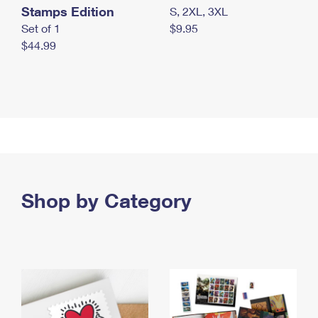
Stamps Edition
S, 2XL, 3XL
Set of 1
$9.95
$44.99
Shop by Category