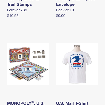
International Business Shipping
Trail Stamps
First-Class Mail International
Envelope
Money Orders
Forever 73¢
Pack of 10
Managing Business Mail
Filing an International Claim
Filing a Claim
$10.95
$0.00
USPS & Web Tools APIs
Requesting an International Refund
Requesting a Refund
Prices
®
MONOPOLY
: U.S.
U.S. Mail T-Shirt