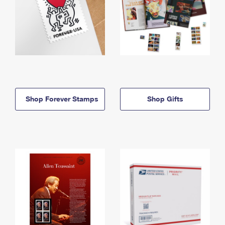
Shop Forever Stamps
Shop Gifts