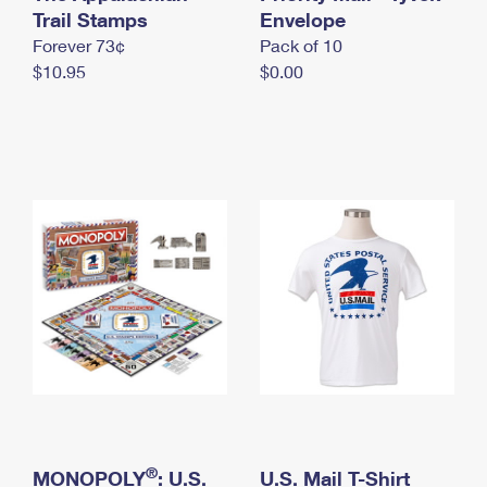
International Business Shipping
Trail Stamps
First-Class Mail International
Envelope
Money Orders
Forever 73¢
Pack of 10
Managing Business Mail
Filing an International Claim
Filing a Claim
$10.95
$0.00
USPS & Web Tools APIs
Requesting an International Refund
Requesting a Refund
Prices
®
MONOPOLY
: U.S.
U.S. Mail T-Shirt