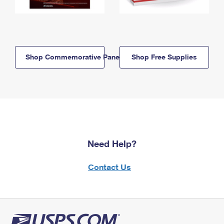
Shop Commemorative Panels
Shop Free Supplies
Need Help?
Contact Us