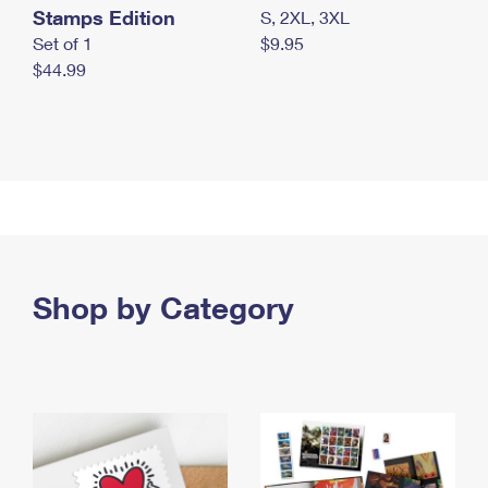
Stamps Edition
S, 2XL, 3XL
Set of 1
$9.95
$44.99
Shop by Category