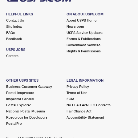
HELPFUL LINKS
ON ABOUT.USPS.COM
Contact Us
About USPS Home
Site Index
Newsroom
FAQs
USPS Service Updates
Feedback
Forms & Publications
Government Services
USPS JOBS
Rights & Permissions
Careers
OTHER USPS SITES
LEGAL INFORMATION
Business Customer Gateway
Privacy Policy
Postal Inspectors
Terms of Use
Inspector General
FOIA
Postal Explorer
No FEAR Act/EEO Contacts
National Postal Museum
Fair Chance Act
Resources for Developers
Accessibility Statement
PostalPro