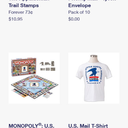
International Business Shipping
Trail Stamps
First-Class Mail International
Envelope
Money Orders
Forever 73¢
Pack of 10
Managing Business Mail
Filing an International Claim
Filing a Claim
$10.95
$0.00
USPS & Web Tools APIs
Requesting an International Refund
Requesting a Refund
Prices
®
MONOPOLY
: U.S.
U.S. Mail T-Shirt