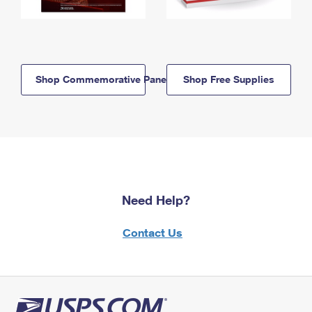
Shop Commemorative Panels
Shop Free Supplies
Need Help?
Contact Us