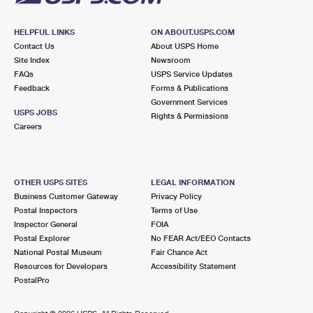
HELPFUL LINKS
ON ABOUT.USPS.COM
Contact Us
About USPS Home
Site Index
Newsroom
FAQs
USPS Service Updates
Feedback
Forms & Publications
Government Services
USPS JOBS
Rights & Permissions
Careers
OTHER USPS SITES
LEGAL INFORMATION
Business Customer Gateway
Privacy Policy
Postal Inspectors
Terms of Use
Inspector General
FOIA
Postal Explorer
No FEAR Act/EEO Contacts
National Postal Museum
Fair Chance Act
Resources for Developers
Accessibility Statement
PostalPro