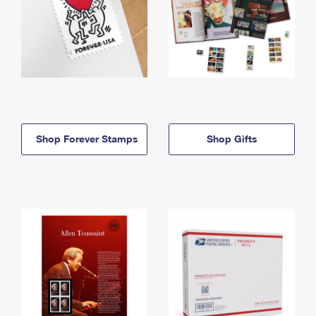
Shop Forever Stamps
Shop Gifts