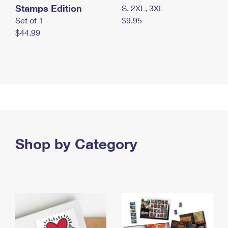
Stamps Edition
S, 2XL, 3XL
Set of 1
$9.95
$44.99
Shop by Category