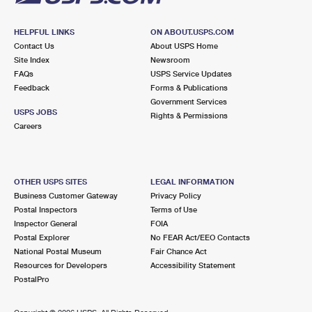
HELPFUL LINKS
ON ABOUT.USPS.COM
Contact Us
About USPS Home
Site Index
Newsroom
FAQs
USPS Service Updates
Feedback
Forms & Publications
Government Services
USPS JOBS
Rights & Permissions
Careers
OTHER USPS SITES
LEGAL INFORMATION
Business Customer Gateway
Privacy Policy
Postal Inspectors
Terms of Use
Inspector General
FOIA
Postal Explorer
No FEAR Act/EEO Contacts
National Postal Museum
Fair Chance Act
Resources for Developers
Accessibility Statement
PostalPro