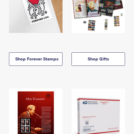
Shop Forever Stamps
Shop Gifts