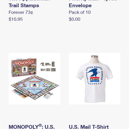
International Business Shipping
Trail Stamps
First-Class Mail International
Envelope
Money Orders
Forever 73¢
Pack of 10
Managing Business Mail
Filing an International Claim
Filing a Claim
$10.95
$0.00
USPS & Web Tools APIs
Requesting an International Refund
Requesting a Refund
Prices
®
MONOPOLY
: U.S.
U.S. Mail T-Shirt