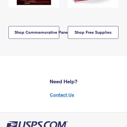
Shop Commemorative Panels
Shop Free Supplies
Need Help?
Contact Us