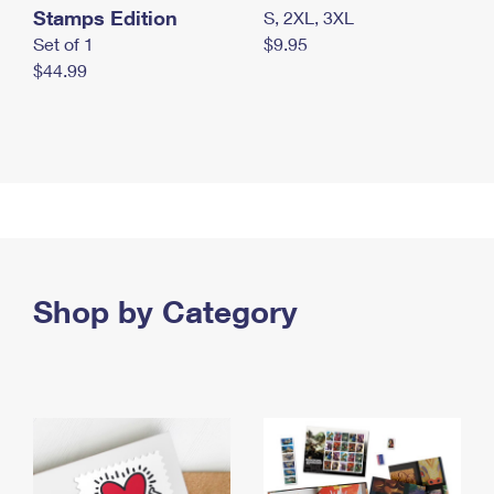
Stamps Edition
S, 2XL, 3XL
Set of 1
$9.95
$44.99
Shop by Category