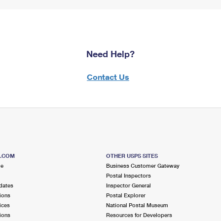
Need Help?
Contact Us
S.COM
OTHER USPS SITES
me
Business Customer Gateway
Postal Inspectors
dates
Inspector General
ions
Postal Explorer
ices
National Postal Museum
ions
Resources for Developers