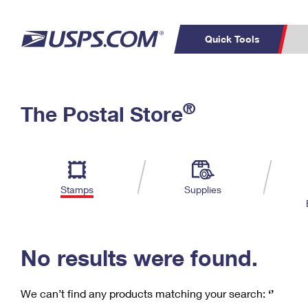
Quick Tools
C
Top Searches
®
The Postal Store
PO BOXES
PASSPORTS
Track a Package
Inf
P
Del
FREE BOXES
L
Stamps
Supplies
P
Schedule a
Calcula
Pickup
No results were found.
We can’t find any products matching your search:
‘’