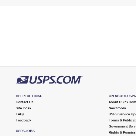
HELPFUL LINKS
ON ABOUT.USP
Contact Us
About USPS Ho
Site Index
Newsroom
FAQs
USPS Service Up
Feedback
Forms & Publicat
Government Serv
USPS JOBS
Rights & Permiss