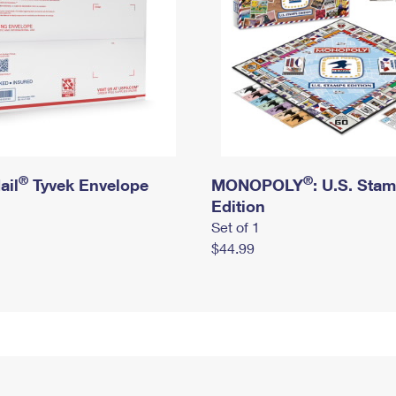
®
®
ail
Tyvek Envelope
MONOPOLY
: U.S. Sta
Edition
Set of 1
$44.99