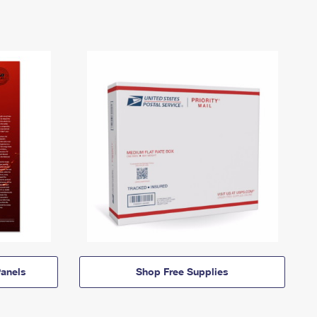
anels
Shop Free Supplies