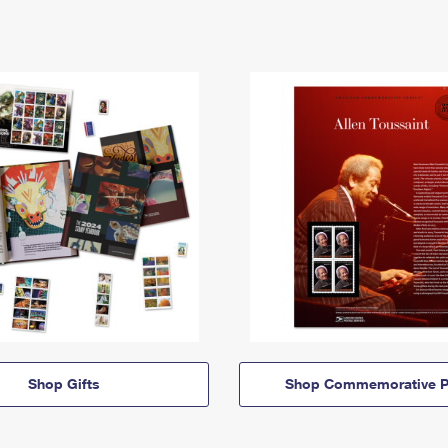
Shop Gifts
Shop Commemorative P