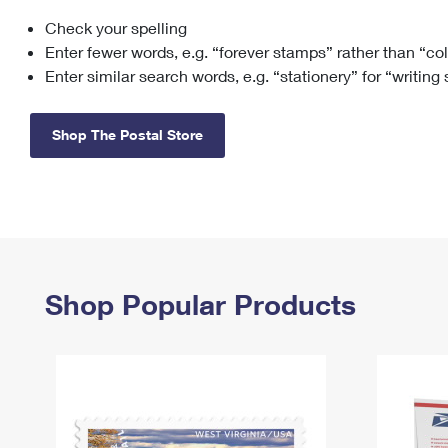
Check your spelling
Change My
Rent/
Address
PO
Enter fewer words, e.g. “forever stamps” rather than “co
Enter similar search words, e.g. “stationery” for “writing
Shop The Postal Store
Shop Popular Products