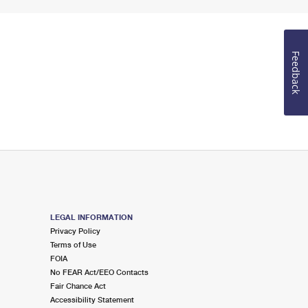
Feedback
LEGAL INFORMATION
Privacy Policy
Terms of Use
FOIA
No FEAR Act/EEO Contacts
Fair Chance Act
Accessibility Statement