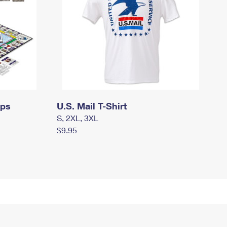
mps
U.S. Mail T-Shirt
S, 2XL, 3XL
$9.95