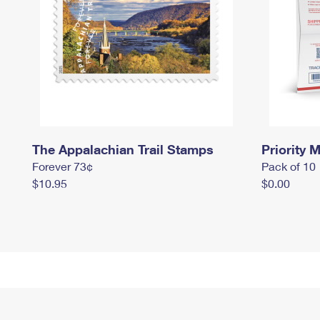
The Appalachian Trail Stamps
Priority M
Forever 73¢
Pack of 10
$10.95
$0.00