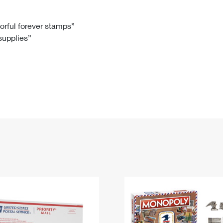
Tracking
Rent or Renew PO Box
Business Supplies
Renew a
Free Boxes
Click-N-Ship
Look Up
 Box
HS Codes
lorful forever stamps”
 supplies”
Transit Time Map