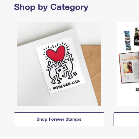
Shop by Category
Shop Forever Stamps